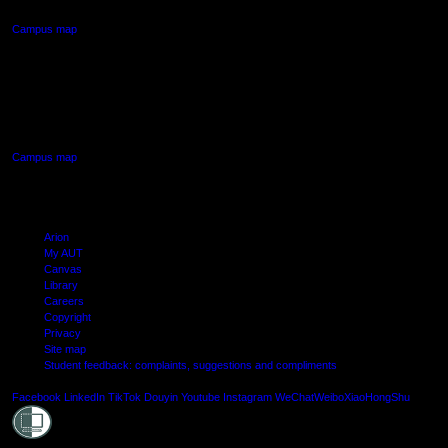
Campus map
AUT SOUTH CAMPUS
640 Great South Road,
Manukau, Auckland
Campus map
Arion
My AUT
Canvas
Library
Careers
Copyright
Privacy
Site map
Student feedback: complaints, suggestions and compliments
Shielde
Facebook
LinkedIn
TikTok
Douyin
Youtube
Instagram
WeChat
Weibo
XiaoHongShu