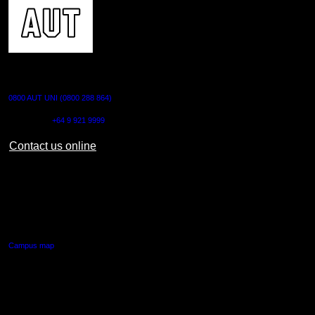
CONTACT US
0800 AUT UNI (0800 288 864)
Outside NZ:
+64 9 921 9999
Contact us online
AUT CITY CAMPUS
55 Wellesley Street East,
Auckland Central
Campus map
AUT NORTH CAMPUS
90 Akoranga Drive,
Northcote, Auckland