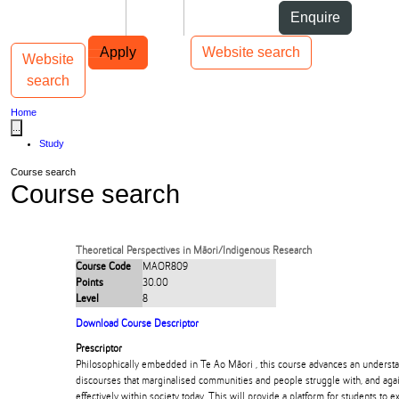
Skip to Content
Students
Staff
Alumni
Enquire
Skip to Main navigation
AUT
Top bar navigation
Apply
Website search
Website
Toggle navigation
Main navigation
search
Home
...
Study
Course search
Course search
Theoretical Perspectives in Māori/Indigenous Research
Course Code
MAOR809
Points
30.00
Level
8
Download Course Descriptor
Prescriptor
Philosophically embedded in Te Ao Māori , this course advances an understa
discourses that marginalised communities and people struggle with, and again
effectively within society today. This will provide a platform for students to e