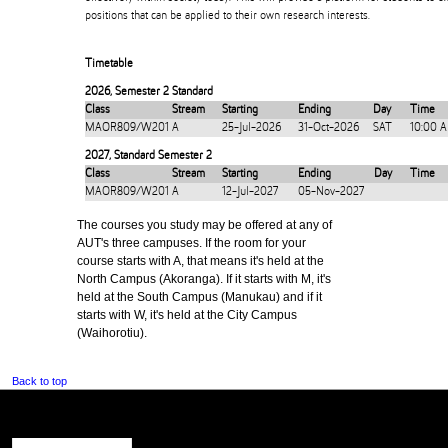
positions that can be applied to their own research interests.
Timetable
2026
,
Semester 2 Standard
Class
Stream
Starting
Ending
Day
Time
MAOR809/W201
A
25-Jul-2026
31-Oct-2026
SAT
10:00 
2027
,
Standard Semester 2
Class
Stream
Starting
Ending
Day
Time
MAOR809/W201
A
12-Jul-2027
05-Nov-2027
The courses you study may be offered at any of
AUT's three campuses. If the room for your
course starts with A, that means it's held at the
North Campus (Akoranga). If it starts with M, it's
held at the South Campus (Manukau) and if it
starts with W, it's held at the City Campus
(Waihorotiu).
Back to top