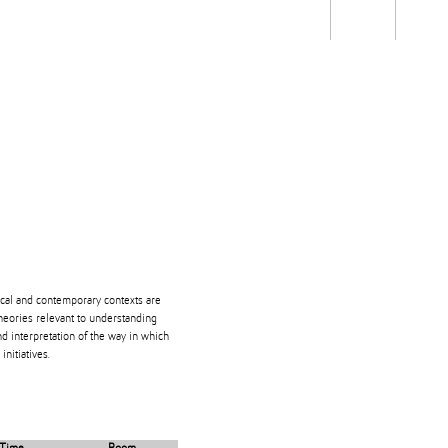
Students
Staff
Alum
rch
Ngātahi
Partnerships
Mō
Mātou
About
orical and contemporary contexts are
theories relevant to understanding
nd interpretation of the way in which
nitiatives.