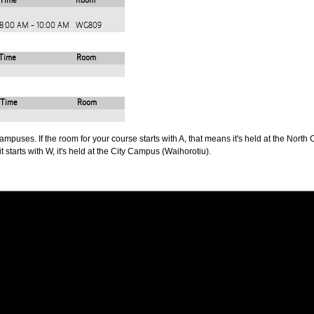
Time
Room
8:00 AM - 10:00 AM
WG809
Time
Room
Time
Room
puses. If the room for your course starts with A, that means it's held at the North 
t starts with W, it's held at the City Campus (Waihorotiu).