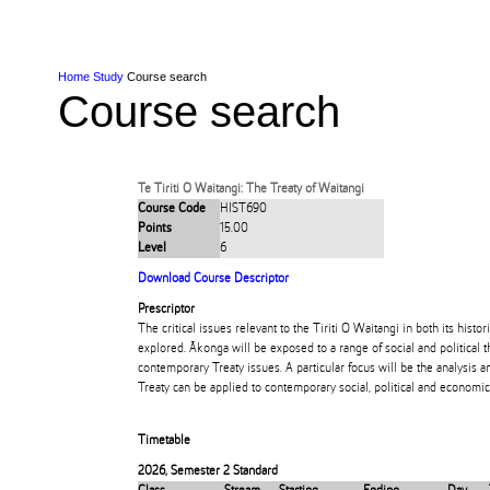
Skip to Content
Skip to Main navigation
Ako
Study
Tāwāhi
Oranga Tauira
Student
Rangahau
Resea
AUT
Main navigation
International
Life
Home
Study
Course search
Course search
Te Tiriti O Waitangi: The Treaty of Waitangi
Course Code
HIST690
Points
15.00
Level
6
Download Course Descriptor
Prescriptor
The critical issues relevant to the Tiriti O Waitangi in both its hist
explored. Ākonga will be exposed to a range of social and political 
contemporary Treaty issues. A particular focus will be the analysis a
Treaty can be applied to contemporary social, political and economic i
Timetable
2026
,
Semester 2 Standard