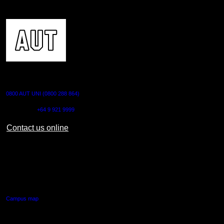
CONTACT US
0800 AUT UNI (0800 288 864)
Outside NZ:
+64 9 921 9999
Contact us online
AUT CITY CAMPUS
55 Wellesley Street East,
Auckland Central
Campus map
AUT NORTH CAMPUS