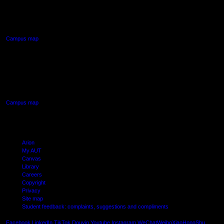
90 Akoranga Drive,
Northcote, Auckland
Campus map
AUT SOUTH CAMPUS
640 Great South Road,
Manukau, Auckland
Campus map
Arion
My AUT
Canvas
Library
Careers
Copyright
Privacy
Site map
Student feedback: complaints, suggestions and compliments
Shielde
Facebook
LinkedIn
TikTok
Douyin
Youtube
Instagram
WeChat
Weibo
XiaoHongShu