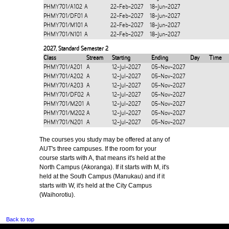
PHMY701/A102
A
22-Feb-2027
18-Jun-2027
PHMY701/DF01
A
22-Feb-2027
18-Jun-2027
PHMY701/M101
A
22-Feb-2027
18-Jun-2027
PHMY701/N101
A
22-Feb-2027
18-Jun-2027
2027
,
Standard Semester 2
Class
Stream
Starting
Ending
Day
Time
PHMY701/A201
A
12-Jul-2027
05-Nov-2027
PHMY701/A202
A
12-Jul-2027
05-Nov-2027
PHMY701/A203
A
12-Jul-2027
05-Nov-2027
PHMY701/DF02
A
12-Jul-2027
05-Nov-2027
PHMY701/M201
A
12-Jul-2027
05-Nov-2027
PHMY701/M202
A
12-Jul-2027
05-Nov-2027
PHMY701/N201
A
12-Jul-2027
05-Nov-2027
The courses you study may be offered at any of
AUT's three campuses. If the room for your
course starts with A, that means it's held at the
North Campus (Akoranga). If it starts with M, it's
held at the South Campus (Manukau) and if it
starts with W, it's held at the City Campus
(Waihorotiu).
Back to top