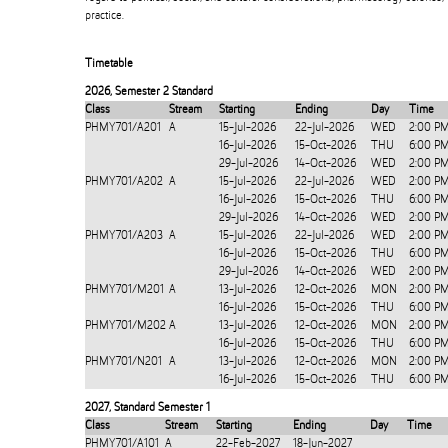
practice.
Timetable
2026
,
Semester 2 Standard
Class
Stream
Starting
Ending
Day
Time
PHMY701/A201
A
15-Jul-2026
22-Jul-2026
WED
2:00 P
16-Jul-2026
15-Oct-2026
THU
6:00 P
29-Jul-2026
14-Oct-2026
WED
2:00 P
PHMY701/A202
A
15-Jul-2026
22-Jul-2026
WED
2:00 P
16-Jul-2026
15-Oct-2026
THU
6:00 P
29-Jul-2026
14-Oct-2026
WED
2:00 P
PHMY701/A203
A
15-Jul-2026
22-Jul-2026
WED
2:00 P
16-Jul-2026
15-Oct-2026
THU
6:00 P
29-Jul-2026
14-Oct-2026
WED
2:00 P
PHMY701/M201
A
13-Jul-2026
12-Oct-2026
MON
2:00 P
16-Jul-2026
15-Oct-2026
THU
6:00 P
PHMY701/M202
A
13-Jul-2026
12-Oct-2026
MON
2:00 P
16-Jul-2026
15-Oct-2026
THU
6:00 P
PHMY701/N201
A
13-Jul-2026
12-Oct-2026
MON
2:00 P
16-Jul-2026
15-Oct-2026
THU
6:00 P
2027
,
Standard Semester 1
Class
Stream
Starting
Ending
Day
Time
PHMY701/A101
A
22-Feb-2027
18-Jun-2027