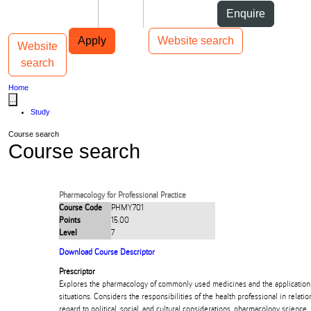
Skip to Content
Students
Staff
Alumni
Enquire
Skip to Main navigation
AUT
Top bar navigation
Apply
Website search
Website
Toggle navigation
Main navigation
search
Home
...
Study
Course search
Course search
Pharmacology for Professional Practice
Course Code
PHMY701
Points
15.00
Level
7
Download Course Descriptor
Prescriptor
Explores the pharmacology of commonly used medicines and the application of
situations. Considers the responsibilities of the health professional in relati
regard to political, social, and cultural considerations, pharmacology science, 