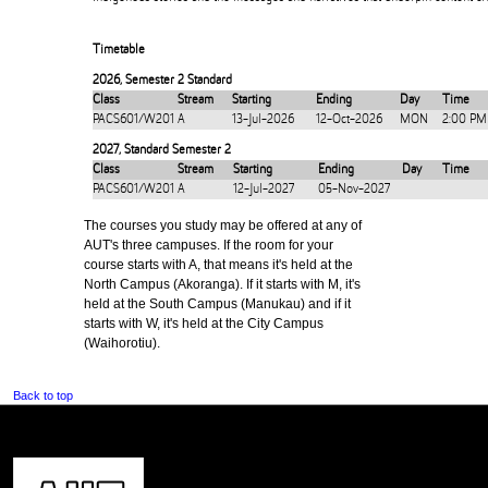
Timetable
2026
,
Semester 2 Standard
Class
Stream
Starting
Ending
Day
Time
PACS601/W201
A
13-Jul-2026
12-Oct-2026
MON
2:00 PM
2027
,
Standard Semester 2
Class
Stream
Starting
Ending
Day
Time
PACS601/W201
A
12-Jul-2027
05-Nov-2027
The courses you study may be offered at any of
AUT's three campuses. If the room for your
course starts with A, that means it's held at the
North Campus (Akoranga). If it starts with M, it's
held at the South Campus (Manukau) and if it
starts with W, it's held at the City Campus
(Waihorotiu).
Back to top