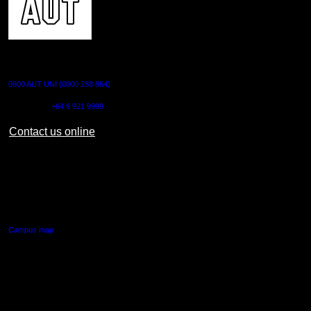
CONTACT US
0800 AUT UNI (0800 288 864)
Outside NZ:
+64 9 921 9999
Contact us online
AUT CITY CAMPUS
55 Wellesley Street East,
Auckland Central
Campus map
AUT NORTH CAMPUS
90 Akoranga Drive,
Northcote, Auckland