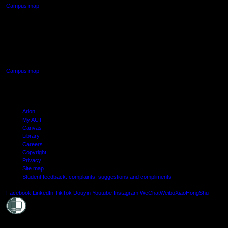
Campus map
AUT SOUTH CAMPUS
640 Great South Road,
Manukau, Auckland
Campus map
Arion
My AUT
Canvas
Library
Careers
Copyright
Privacy
Site map
Student feedback: complaints, suggestions and compliments
Shielde
Facebook
LinkedIn
TikTok
Douyin
Youtube
Instagram
WeChat
Weibo
XiaoHongShu