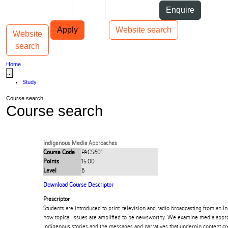
Skip to Content
Students
Staff
Alumni
Enquire
Skip to Main navigation
AUT
Top bar navigation
Apply
Website search
Website
Toggle navigation
Main navigation
search
Home
...
Study
Course search
Course search
Indigenous Media Approaches
Course Code
PACS601
Points
15.00
Level
6
Download Course Descriptor
Prescriptor
Students are introduced to print, television and radio broadcasting from an 
how topical issues are amplified to be newsworthy. We examine media appro
Indigenous stories and the messages and narratives that underpin content cr