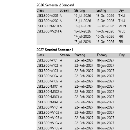
2026
,
Semester 2 Standard
Class
Stream
Starting
Ending
Day
LSKL500/A201
A
16-Jul-2026
15-Oct-2026
THU
LSKL500/A202
A
16-Jul-2026
15-Oct-2026
THU
LSKL500/M201
A
13-Jul-2026
12-Oct-2026
MON
LSKL500/W241
A
15-Jul-2026
14-Oct-2026
WED
17-Jul-2026
16-Oct-2026
FRI
17-Jul-2026
16-Oct-2026
FRI
2027
,
Standard Semester 1
Class
Stream
Starting
Ending
Day
LSKL500/A101
A
22-Feb-2027
18-Jun-2027
LSKL500/A102
A
22-Feb-2027
18-Jun-2027
LSKL500/A103
A
22-Feb-2027
18-Jun-2027
LSKL500/A104
A
22-Feb-2027
18-Jun-2027
LSKL500/A105
A
22-Feb-2027
18-Jun-2027
LSKL500/M101
A
22-Feb-2027
18-Jun-2027
LSKL500/M102
A
22-Feb-2027
18-Jun-2027
LSKL500/M103
A
22-Feb-2027
18-Jun-2027
LSKL500/M141
A
22-Feb-2027
18-Jun-2027
LSKL500/W101
A
22-Feb-2027
18-Jun-2027
LSKL500/W102
A
22-Feb-2027
18-Jun-2027
LSKL500/W103
A
22-Feb-2027
18-Jun-2027
LSKL500/W104
A
22-Feb-2027
18-Jun-2027
LSKL500/W105
A
22-Feb-2027
18-Jun-2027