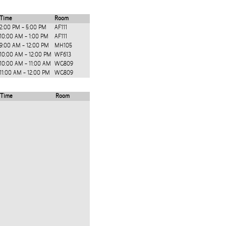
Time
Room
2:00 PM - 5:00 PM
AF111
10:00 AM - 1:00 PM
AF111
9:00 AM - 12:00 PM
MH105
10:00 AM - 12:00 PM
WF613
10:00 AM - 11:00 AM
WG809
11:00 AM - 12:00 PM
WG809
Time
Room