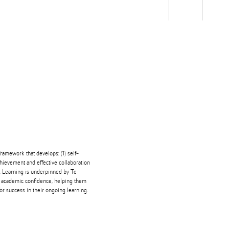
Students
Staff
Alum
rch
Ngātahi
Partnerships
Mō
Mātou
About
ramework that develops: (1) self-
ievement and effective collaboration
ng. Learning is underpinned by Te
' academic confidence, helping them
or success in their ongoing learning.