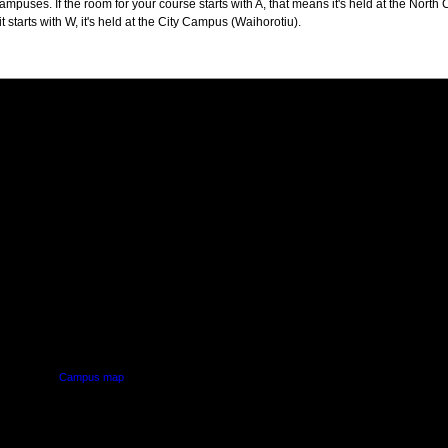
puses. If the room for your course starts with A, that means it's held at the North 
t starts with W, it's held at the City Campus (Waihorotiu).
PUS
AUT SOUTH CAMPUS
640 Great South Road,
d
Manukau, Auckland
Campus map