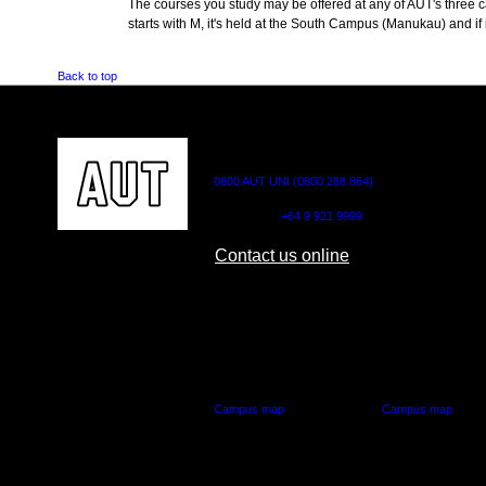
The courses you study may be offered at any of AUT's three cam
starts with M, it's held at the South Campus (Manukau) and if i
Back to top
CONTACT US
0800 AUT UNI (0800 288 864)
Outside NZ:
+64 9 921 9999
Contact us online
AUT CITY CAMPUS
AUT NORTH CAM
55 Wellesley Street East,
90 Akoranga Drive,
Auckland Central
Northcote, Aucklan
Campus map
Campus map