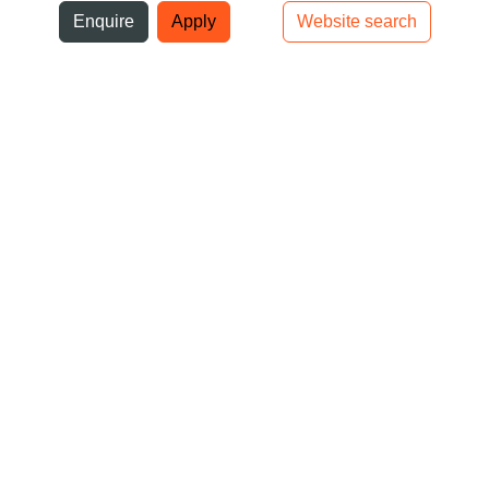
ni
Enquire
Apply
Website search
Top bar navigation