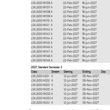
LSKL500/W106
A
22-Feb-2027
18-Jun-2027
LSKL500/W107
A
22-Feb-2027
18-Jun-2027
LSKL500/W108
A
22-Feb-2027
18-Jun-2027
LSKL500/W109
A
22-Feb-2027
18-Jun-2027
LSKL500/W110
A
22-Feb-2027
18-Jun-2027
LSKL500/W141
A
22-Feb-2027
18-Jun-2027
LSKL500/W142
A
22-Feb-2027
18-Jun-2027
LSKL500/W143
A
22-Feb-2027
18-Jun-2027
LSKL500/W144
A
22-Feb-2027
18-Jun-2027
LSKL500/W145
A
22-Feb-2027
18-Jun-2027
LSKL500/W146
A
22-Feb-2027
18-Jun-2027
LSKL500/W147
A
22-Feb-2027
18-Jun-2027
LSKL500/W148
A
22-Feb-2027
18-Jun-2027
LSKL500/W149
A
22-Feb-2027
18-Jun-2027
2027
,
Standard Semester 2
Class
Stream
Starting
Ending
Day
LSKL500/A201
A
12-Jul-2027
05-Nov-2027
LSKL500/A202
A
12-Jul-2027
05-Nov-2027
LSKL500/M201
A
12-Jul-2027
05-Nov-2027
LSKL500/W201
A
12-Jul-2027
05-Nov-2027
LSKL500/W202
A
12-Jul-2027
05-Nov-2027
LSKL500/W203
A
12-Jul-2027
05-Nov-2027
LSKL500/W241
A
12-Jul-2027
05-Nov-2027