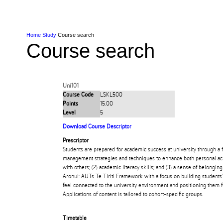
Skip to Content
Skip to Main navigation
Ako
Study
Tāwāhi
Oranga Tauira
Student
Rangahau
Resea
AUT
Main navigation
International
Life
Home
Study
Course search
Course search
Uni101
Course Code
LSKL500
Points
15.00
Level
5
Download Course Descriptor
Prescriptor
Students are prepared for academic success at university through a f
management strategies and techniques to enhance both personal ach
with others; (2) academic literacy skills; and (3) a sense of belongi
Aronui: AUTs Te Tiriti Framework with a focus on building students
feel connected to the university environment and positioning them f
Applications of content is tailored to cohort-specific groups.
Timetable