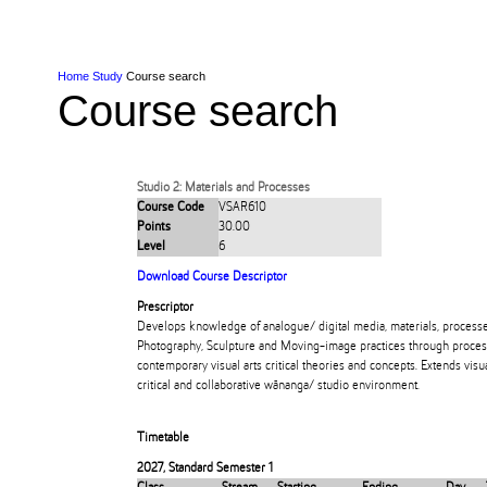
Skip to Content
Skip to Main navigation
Ako
Study
Tāwāhi
Oranga Tauira
Student
Rangahau
Resea
AUT
Main navigation
International
Life
Home
Study
Course search
Course search
Studio 2: Materials and Processes
Course Code
VSAR610
Points
30.00
Level
6
Download Course Descriptor
Prescriptor
Develops knowledge of analogue/ digital media, materials, processe
Photography, Sculpture and Moving-image practices through proces
contemporary visual arts critical theories and concepts. Extends visual
critical and collaborative wānanga/ studio environment.
Timetable
2027
,
Standard Semester 1