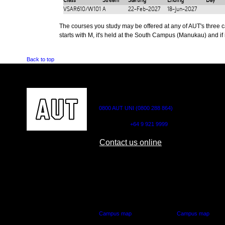
Class
Stream
Starting
Ending
Day
VSAR610/W101
A
22-Feb-2027
18-Jun-2027
The courses you study may be offered at any of AUT's three cam
starts with M, it's held at the South Campus (Manukau) and if i
Back to top
CONTACT US
0800 AUT UNI (0800 288 864)
Outside NZ:
+64 9 921 9999
Contact us online
AUT CITY CAMPUS
AUT NORTH CAM
55 Wellesley Street East,
90 Akoranga Drive,
Auckland Central
Northcote, Aucklan
Campus map
Campus map