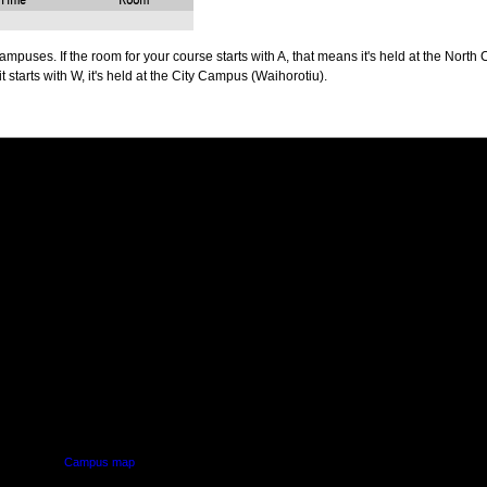
Time
Room
puses. If the room for your course starts with A, that means it's held at the North 
t starts with W, it's held at the City Campus (Waihorotiu).
PUS
AUT SOUTH CAMPUS
640 Great South Road,
d
Manukau, Auckland
Campus map