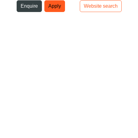
ni
Enquire
Apply
Website search
Top bar navigation