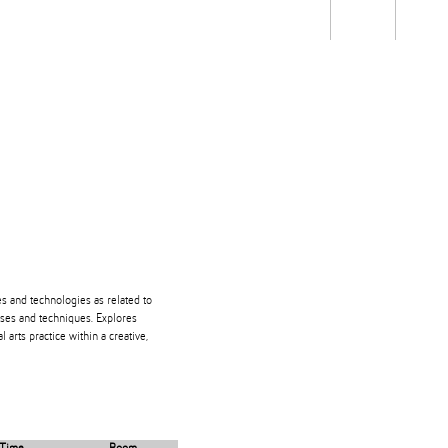
Students
Staff
Alum
rch
Ngātahi
Partnerships
Mō
Mātou
About
s and technologies as related to
ses and techniques. Explores
 arts practice within a creative,