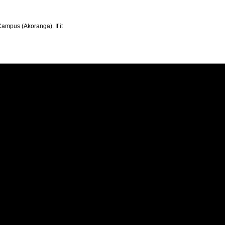
Campus (Akoranga). If it