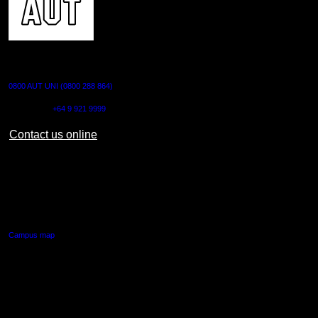
CONTACT US
0800 AUT UNI (0800 288 864)
Outside NZ:
+64 9 921 9999
Contact us online
AUT CITY CAMPUS
55 Wellesley Street East,
Auckland Central
Campus map
AUT NORTH CAMPUS
90 Akoranga Drive,
Northcote, Auckland