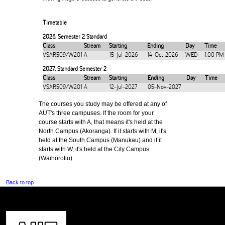
Timetable
2026
,
Semester 2 Standard
Class
Stream
Starting
Ending
Day
Time
VSAR509/W201
A
15-Jul-2026
14-Oct-2026
WED
1:00 PM
2027
,
Standard Semester 2
Class
Stream
Starting
Ending
Day
Time
VSAR509/W201
A
12-Jul-2027
05-Nov-2027
The courses you study may be offered at any of
AUT's three campuses. If the room for your
course starts with A, that means it's held at the
North Campus (Akoranga). If it starts with M, it's
held at the South Campus (Manukau) and if it
starts with W, it's held at the City Campus
(Waihorotiu).
Back to top