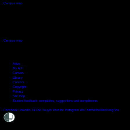
Campus map
AUT SOUTH CAMPUS
640 Great South Road,
Manukau, Auckland
Campus map
Arion
My AUT
Canvas
Library
Careers
Copyright
Privacy
Site map
Student feedback: complaints, suggestions and compliments
Shielde
Facebook
LinkedIn
TikTok
Douyin
Youtube
Instagram
WeChat
Weibo
XiaoHongShu