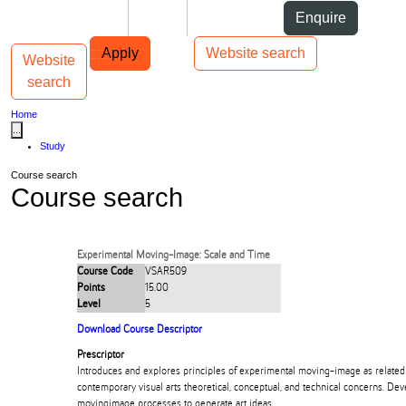
Skip to Content
Students
Staff
Alumni
Enquire
Skip to Main navigation
AUT
Top bar navigation
Apply
Website search
Website
Toggle navigation
Main navigation
search
Home
...
Study
Course search
Course search
Experimental Moving-Image: Scale and Time
Course Code
VSAR509
Points
15.00
Level
5
Download Course Descriptor
Prescriptor
Introduces and explores principles of experimental moving-image as related 
contemporary visual arts theoretical, conceptual, and technical concerns. Deve
movingimage processes to generate art ideas.