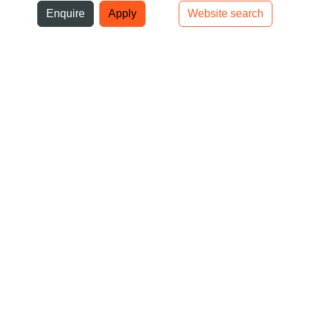
ni
Enquire
Apply
Website search
Top bar navigation