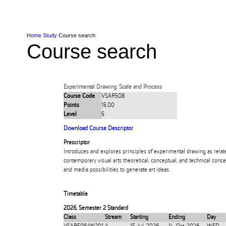
Skip to Content
Skip to Main navigation
Ako
Study
Tāwāhi
Oranga Tauira
Student
Rangahau
Resea
AUT
Main navigation
International
Life
Home
Study
Course search
Course search
Experimental Drawing: Scale and Process
Course Code
VSAR508
Points
15.00
Level
5
Download Course Descriptor
Prescriptor
Introduces and explores principles of experimental drawing as relat
contemporary visual arts theoretical, conceptual, and technical conce
and media possibilities to generate art ideas.
Timetable
2026
,
Semester 2 Standard
Class
Stream
Starting
Ending
Day