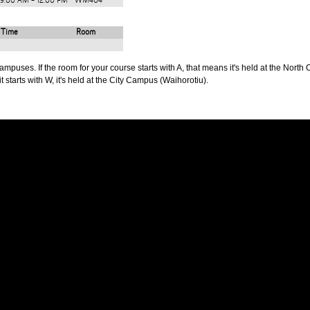
9:00 AM - 12:00 PM
WM404
Time
Room
puses. If the room for your course starts with A, that means it's held at the North 
t starts with W, it's held at the City Campus (Waihorotiu).
PUS
AUT SOUTH CAMPUS
640 Great South Road,
d
Manukau, Auckland