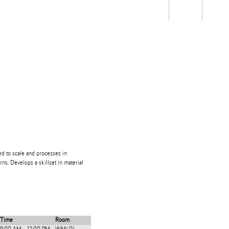
Students
Staff
Alum
rch
Ngātahi
Partnerships
Mō
Mātou
About
ed to scale and processes in
rns. Develops a skillset in material
Time
Room