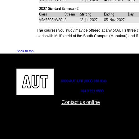
VSAR508/W201
A
15-Jul-2026
14-Oct-2026
WED
2027
,
Standard Semester 2
Class
Stream
Starting
Ending
Day
VSAR508/W201
A
12-Jul-2027
05-Nov-2027
The courses you study may be offered at any of AUT's three cam
starts with M, it's held at the South Campus (Manukau) and if i
Back to top
CONTACT US
0800 AUT UNI (0800 288 864)
Outside NZ:
+64 9 921 9999
Contact us online
AUT CITY CAMPUS
AUT NORTH CAM
55 Wellesley Street East,
90 Akoranga Drive,
Auckland Central
Northcote, Aucklan