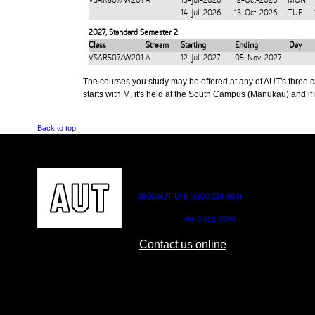
VSAR507/W201
A
13-Jul-2026
12-Oct-2026
MON
14-Jul-2026
13-Oct-2026
TUE
2027
,
Standard Semester 2
Class
Stream
Starting
Ending
Day
VSAR507/W201
A
12-Jul-2027
05-Nov-2027
The courses you study may be offered at any of AUT's three cam
starts with M, it's held at the South Campus (Manukau) and if i
Back to top
CONTACT US
0800 AUT UNI (0800 288 864)
Outside NZ:
+64 9 921 9999
Contact us online
AUT CITY CAMPUS
AUT NORTH CAM
55 Wellesley Street East,
90 Akoranga Drive,