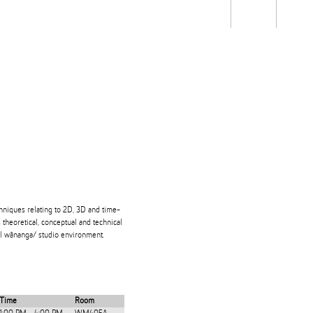
Students
Staff
Alum
rch
Ngātahi
Partnerships
Mō
Mātou
About
hniques relating to 2D, 3D and time-
theoretical, conceptual and technical
ical wānanga/ studio environment.
Time
Room