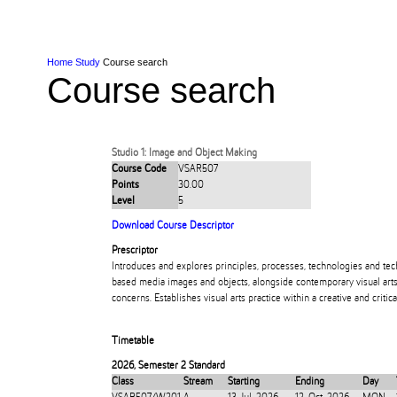
Skip to Content
Skip to Main navigation
Ako
Study
Tāwāhi
Oranga Tauira
Student
Rangahau
Resea
AUT
Main navigation
International
Life
Home
Study
Course search
Course search
Studio 1: Image and Object Making
Course Code
VSAR507
Points
30.00
Level
5
Download Course Descriptor
Prescriptor
Introduces and explores principles, processes, technologies and tec
based media images and objects, alongside contemporary visual arts 
concerns. Establishes visual arts practice within a creative and crit
Timetable
2026
,
Semester 2 Standard
Class
Stream
Starting
Ending
Day