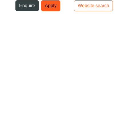
ni
Enquire
Apply
Website search
Top bar navigation