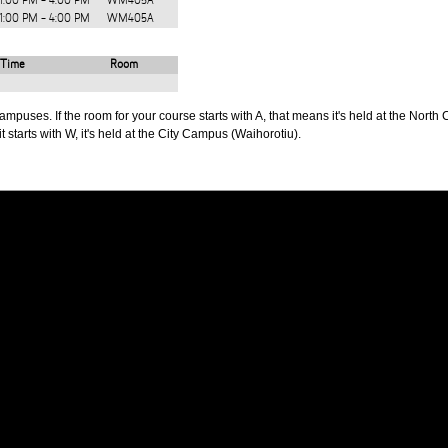
1:00 PM - 4:00 PM
WM405A
1:00 PM - 4:00 PM
WM405A
Time
Room
puses. If the room for your course starts with A, that means it's held at the North 
t starts with W, it's held at the City Campus (Waihorotiu).
PUS
AUT SOUTH CAMPUS
640 Great South Road,