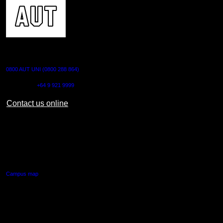
CONTACT US
0800 AUT UNI (0800 288 864)
Outside NZ:
+64 9 921 9999
Contact us online
AUT CITY CAMPUS
55 Wellesley Street East,
Auckland Central
Campus map
AUT NORTH CAMPUS
90 Akoranga Drive,
Northcote, Auckland