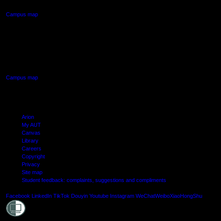
Campus map
AUT SOUTH CAMPUS
640 Great South Road,
Manukau, Auckland
Campus map
Arion
My AUT
Canvas
Library
Careers
Copyright
Privacy
Site map
Student feedback: complaints, suggestions and compliments
Shielde
Facebook
LinkedIn
TikTok
Douyin
Youtube
Instagram
WeChat
Weibo
XiaoHongShu