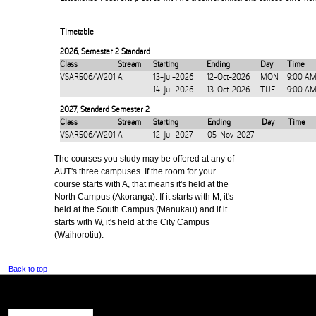
Timetable
2026
,
Semester 2 Standard
Class
Stream
Starting
Ending
Day
Time
VSAR506/W201
A
13-Jul-2026
12-Oct-2026
MON
9:00 AM
14-Jul-2026
13-Oct-2026
TUE
9:00 AM
2027
,
Standard Semester 2
Class
Stream
Starting
Ending
Day
Time
VSAR506/W201
A
12-Jul-2027
05-Nov-2027
The courses you study may be offered at any of
AUT's three campuses. If the room for your
course starts with A, that means it's held at the
North Campus (Akoranga). If it starts with M, it's
held at the South Campus (Manukau) and if it
starts with W, it's held at the City Campus
(Waihorotiu).
Back to top