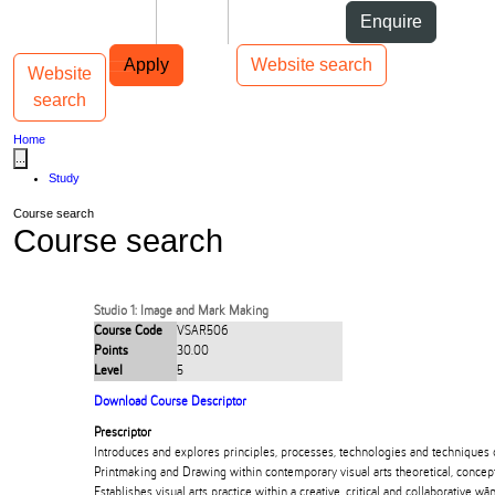
Skip to Content
Students
Staff
Alumni
Enquire
Skip to Main navigation
AUT
Top bar navigation
Apply
Website search
Website
Toggle navigation
Main navigation
search
Home
...
Study
Course search
Course search
Studio 1: Image and Mark Making
Course Code
VSAR506
Points
30.00
Level
5
Download Course Descriptor
Prescriptor
Introduces and explores principles, processes, technologies and techniques 
Printmaking and Drawing within contemporary visual arts theoretical, concep
Establishes visual arts practice within a creative, critical and collaborative 