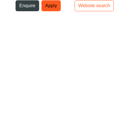
ni
Enquire
Apply
Website search
Top bar navigation