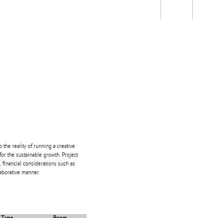
Students
Staff
Alum
rch
Ngātahi
Partnerships
Mō
Mātou
About
he reality of running a creative
for the sustainable growth. Project
 financial considerations such as
laborative manner.