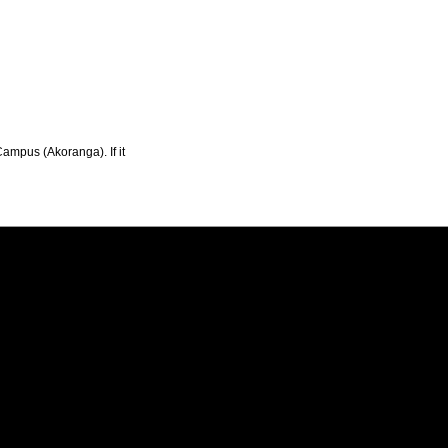
Campus (Akoranga). If it