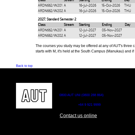
Class
Stream
Starting
Ending
Day
ARDN662/W201
A
16-Jul-2026
15-Oct-2026
THU
ARDN662/W202
A
16-Jul-2026
15-Oct-2026
THU
2027
,
Standard Semester 2
Class
Stream
Starting
Ending
Day
ARDN662/W201
A
12-Jul-2027
05-Nov-2027
ARDN662/W202
A
12-Jul-2027
05-Nov-2027
The courses you study may be offered at any of AUT's three cam
starts with M, it's held at the South Campus (Manukau) and if i
Back to top
CONTACT US
0800 AUT UNI (0800 288 864)
Outside NZ:
+64 9 921 9999
Contact us online
AUT CITY CAMPUS
AUT NORTH CAM