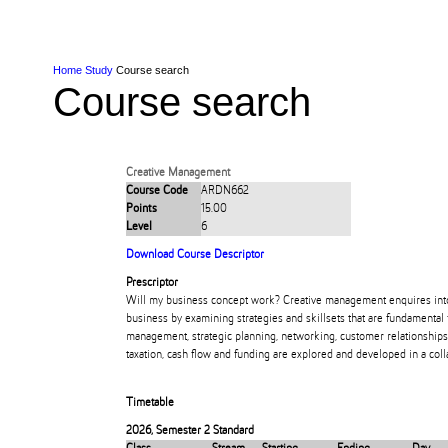
Skip to Content
Skip to Main navigation
Ako
Study
Tāwāhi
Oranga Tauira
Student
Rangahau
Resea
AUT
Main navigation
International
Life
Home
Study
Course search
Course search
Creative Management
Course Code
ARDN662
Points
15.00
Level
6
Download Course Descriptor
Prescriptor
Will my business concept work? Creative management enquires into t
business by examining strategies and skillsets that are fundamental 
management, strategic planning, networking, customer relationships,
taxation, cash flow and funding are explored and developed in a col
Timetable
2026
,
Semester 2 Standard