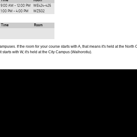
Time
Room
9:00 AM - 12:00 PM
WE424-425
1:00 PM - 4:00 PM
WZ502
Time
Room
puses. If the room for your course starts with A, that means it's held at the North 
t starts with W, it's held at the City Campus (Waihorotiu).
PUS
AUT SOUTH CAMPUS