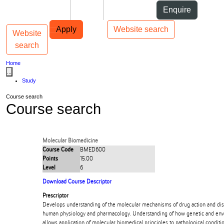
Skip to Content
Students
Staff
Alumni
Enquire
Skip to Main navigation
AUT
Top bar navigation
Apply
Website search
Website
Toggle navigation
Main navigation
search
Home
...
Study
Course search
Course search
Molecular Biomedicine
Course Code
BMED600
Points
15.00
Level
6
Download Course Descriptor
Prescriptor
Develops understanding of the molecular mechanisms of drug action and disp
human physiology and pharmacology. Understanding of how genetic and envir
allows application of molecular biomedical principles to pathological conditi