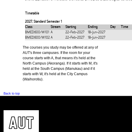
Timetable
2027
,
Standard Semester 1
Class
Stream
Starting
Ending
Day
Time
BMED600/W101
A
22-Feb-2027
18-Jun-2027
BMED600/W102
A
22-Feb-2027
18-Jun-2027
The courses you study may be offered at any of
AUT's three campuses. If the room for your
course starts with A, that means it's held at the
North Campus (Akoranga). If it starts with M, it's
held at the South Campus (Manukau) and if it
starts with W, it's held at the City Campus
(Waihorotiu).
Back to top