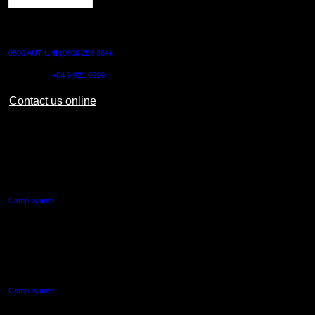
CONTACT US
0800 AUT UNI (0800 288 864)
Outside NZ:
+64 9 921 9999
Contact us online
AUT CITY CAMPUS
55 Wellesley Street East,
Auckland Central
Campus map
AUT NORTH CAMPUS
90 Akoranga Drive,
Northcote, Auckland
Campus map
AUT SOUTH CAMPUS