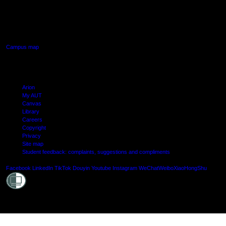
640 Great South Road,
Manukau, Auckland
Campus map
Arion
My AUT
Canvas
Library
Careers
Copyright
Privacy
Site map
Student feedback: complaints, suggestions and compliments
Shielde
Facebook
LinkedIn
TikTok
Douyin
Youtube
Instagram
WeChat
Weibo
XiaoHongShu