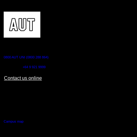
CONTACT US
0800 AUT UNI (0800 288 864)
Outside NZ:
+64 9 921 9999
Contact us online
AUT CITY CAMPUS
55 Wellesley Street East,
Auckland Central
Campus map
AUT NORTH CAMPUS