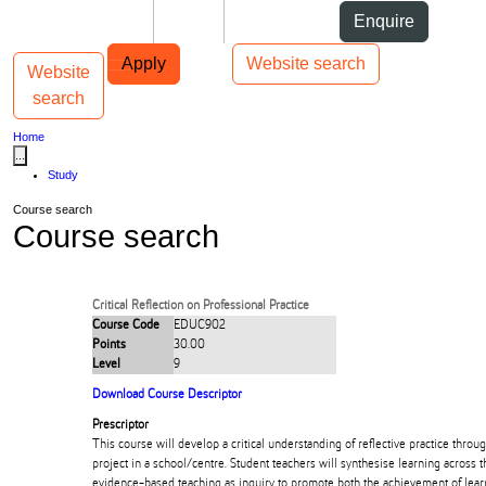
Skip to Content
Students
Staff
Alumni
Enquire
Skip to Main navigation
AUT
Top bar navigation
Apply
Website search
Website
Toggle navigation
Main navigation
search
Home
...
Study
Course search
Course search
Critical Reflection on Professional Practice
Course Code
EDUC902
Points
30.00
Level
9
Download Course Descriptor
Prescriptor
This course will develop a critical understanding of reflective practice throug
project in a school/centre. Student teachers will synthesise learning across
evidence-based teaching as inquiry to promote both the achievement of lea