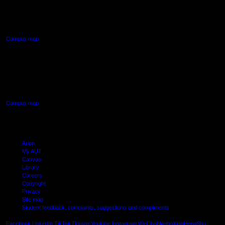
90 Akoranga Drive,
Northcote, Auckland
Campus map
AUT SOUTH CAMPUS
640 Great South Road,
Manukau, Auckland
Campus map
Arion
My AUT
Canvas
Library
Careers
Copyright
Privacy
Site map
Student feedback: complaints, suggestions and compliments
Shielde
Facebook
LinkedIn
TikTok
Douyin
Youtube
Instagram
WeChat
Weibo
XiaoHongShu