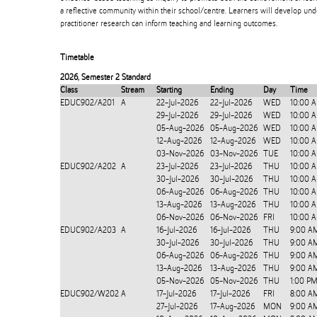
a reflective community within their school/centre. Learners will develop un
practitioner research can inform teaching and learning outcomes.
Timetable
2026
,
Semester 2 Standard
Class
Stream
Starting
Ending
Day
Time
EDUC902/A201
A
22-Jul-2026
22-Jul-2026
WED
10:00 
29-Jul-2026
29-Jul-2026
WED
10:00 
05-Aug-2026
05-Aug-2026
WED
10:00 
12-Aug-2026
12-Aug-2026
WED
10:00 
03-Nov-2026
03-Nov-2026
TUE
10:00 
EDUC902/A202
A
23-Jul-2026
23-Jul-2026
THU
10:00 
30-Jul-2026
30-Jul-2026
THU
10:00 
06-Aug-2026
06-Aug-2026
THU
10:00 
13-Aug-2026
13-Aug-2026
THU
10:00 
06-Nov-2026
06-Nov-2026
FRI
10:00 
EDUC902/A203
A
16-Jul-2026
16-Jul-2026
THU
9:00 A
30-Jul-2026
30-Jul-2026
THU
9:00 A
06-Aug-2026
06-Aug-2026
THU
9:00 A
13-Aug-2026
13-Aug-2026
THU
9:00 A
05-Nov-2026
05-Nov-2026
THU
1:00 P
EDUC902/W202
A
17-Jul-2026
17-Jul-2026
FRI
8:00 A
27-Jul-2026
17-Aug-2026
MON
9:00 A