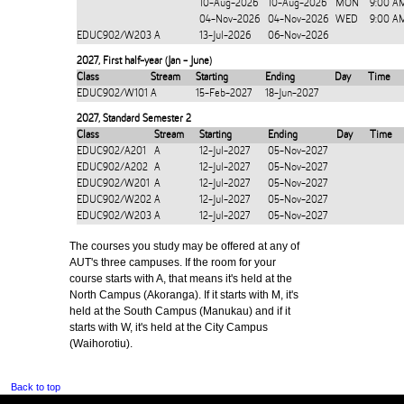
10-Aug-2026
10-Aug-2026
MON
9:00 A
04-Nov-2026
04-Nov-2026
WED
9:00 A
EDUC902/W203
A
13-Jul-2026
06-Nov-2026
2027
,
First half-year (Jan - June)
Class
Stream
Starting
Ending
Day
Time
EDUC902/W101
A
15-Feb-2027
18-Jun-2027
2027
,
Standard Semester 2
Class
Stream
Starting
Ending
Day
Time
EDUC902/A201
A
12-Jul-2027
05-Nov-2027
EDUC902/A202
A
12-Jul-2027
05-Nov-2027
EDUC902/W201
A
12-Jul-2027
05-Nov-2027
EDUC902/W202
A
12-Jul-2027
05-Nov-2027
EDUC902/W203
A
12-Jul-2027
05-Nov-2027
The courses you study may be offered at any of
AUT's three campuses. If the room for your
course starts with A, that means it's held at the
North Campus (Akoranga). If it starts with M, it's
held at the South Campus (Manukau) and if it
starts with W, it's held at the City Campus
(Waihorotiu).
Back to top