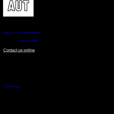
CONTACT US
0800 AUT UNI (0800 288 864)
Outside NZ:
+64 9 921 9999
Contact us online
AUT CITY CAMPUS
55 Wellesley Street East,
Auckland Central
Campus map
AUT NORTH CAMPUS
90 Akoranga Drive,
Northcote, Auckland