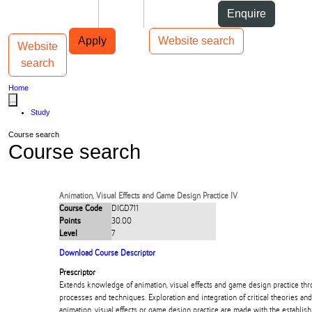
Skip to Content
Students
Staff
Alumni
Enquire
Skip to Main navigation
AUT
Top bar navigation
Apply
Website search
Website
Toggle navigation
Main navigation
search
Home
...
Study
Course search
Course search
Animation, Visual Effects and Game Design Practice IV
Course Code
DIGD711
Points
30.00
Level
7
Download Course Descriptor
Prescriptor
Extends knowledge of animation, visual effects and game design practice throu
processes and techniques. Exploration and integration of critical theories and
animation, visual effects or game design practice are made with the establish