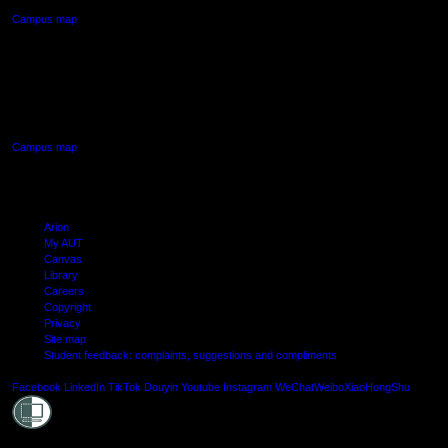
Campus map
AUT SOUTH CAMPUS
640 Great South Road,
Manukau, Auckland
Campus map
Arion
My AUT
Canvas
Library
Careers
Copyright
Privacy
Site map
Student feedback: complaints, suggestions and compliments
Shielde
Facebook
LinkedIn
TikTok
Douyin
Youtube
Instagram
WeChat
Weibo
XiaoHongShu