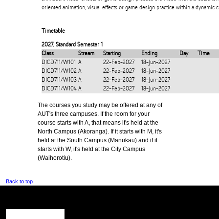
oriented animation, visual effects or game design practice within a dynamic 
Timetable
2027
,
Standard Semester 1
Class
Stream
Starting
Ending
Day
Time
DIGD711/W101
A
22-Feb-2027
18-Jun-2027
DIGD711/W102
A
22-Feb-2027
18-Jun-2027
DIGD711/W103
A
22-Feb-2027
18-Jun-2027
DIGD711/W104
A
22-Feb-2027
18-Jun-2027
The courses you study may be offered at any of
AUT's three campuses. If the room for your
course starts with A, that means it's held at the
North Campus (Akoranga). If it starts with M, it's
held at the South Campus (Manukau) and if it
starts with W, it's held at the City Campus
(Waihorotiu).
Back to top