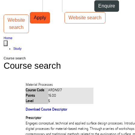
Skip to Content
Students
Staff
Alumni
Enquire
Skip to Main navigation
AUT
Top bar navigation
Apply
Website search
Website
Toggle navigation
Main navigation
search
Home
...
Study
Course search
Course search
Material Processes
Course Code
ARDN517
Points
15.00
Level
5
Download Course Descriptor
Prescriptor
Engages conceptual, technical and applied surface design processes. Introdu
digital processes for material-based making. Through a series of workshops 
contemporary and traditional methods related to the exploration of surface, m