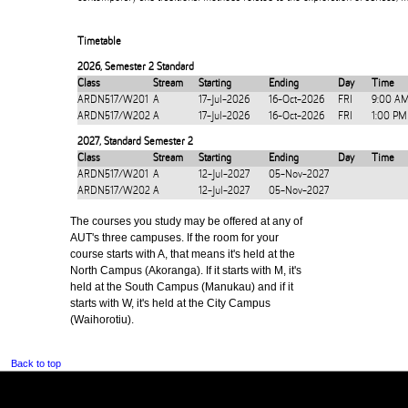
Timetable
2026
,
Semester 2 Standard
Class
Stream
Starting
Ending
Day
Time
ARDN517/W201
A
17-Jul-2026
16-Oct-2026
FRI
9:00 AM
ARDN517/W202
A
17-Jul-2026
16-Oct-2026
FRI
1:00 PM
2027
,
Standard Semester 2
Class
Stream
Starting
Ending
Day
Time
ARDN517/W201
A
12-Jul-2027
05-Nov-2027
ARDN517/W202
A
12-Jul-2027
05-Nov-2027
The courses you study may be offered at any of
AUT's three campuses. If the room for your
course starts with A, that means it's held at the
North Campus (Akoranga). If it starts with M, it's
held at the South Campus (Manukau) and if it
starts with W, it's held at the City Campus
(Waihorotiu).
Back to top