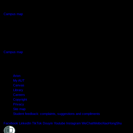
Northcote, Auckland
Campus map
AUT SOUTH CAMPUS
640 Great South Road,
Manukau, Auckland
Campus map
Arion
My AUT
Canvas
Library
Careers
Copyright
Privacy
Site map
Student feedback: complaints, suggestions and compliments
Shielde
Facebook
LinkedIn
TikTok
Douyin
Youtube
Instagram
WeChat
Weibo
XiaoHongShu