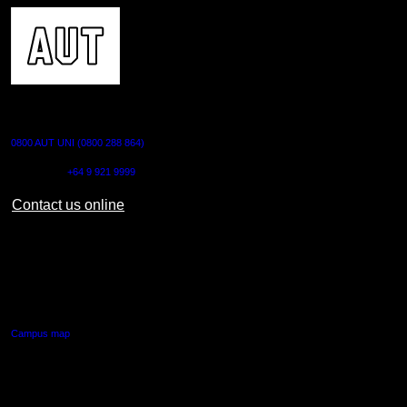
CONTACT US
0800 AUT UNI (0800 288 864)
Outside NZ:
+64 9 921 9999
Contact us online
AUT CITY CAMPUS
55 Wellesley Street East,
Auckland Central
Campus map
AUT NORTH CAMPUS
90 Akoranga Drive,