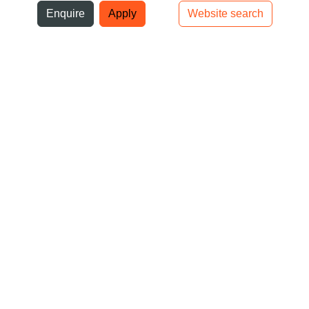
ni
Enquire
Apply
Website search
Top bar navigation