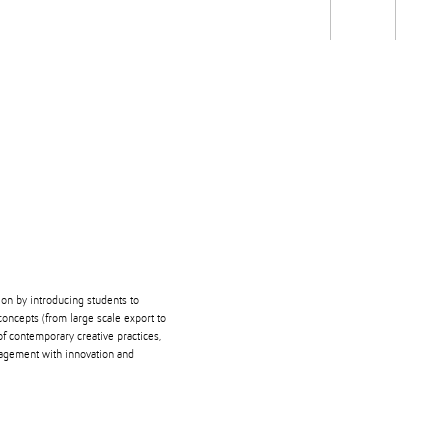
Students
Staff
Alum
rch
Ngātahi
Partnerships
Mō
Mātou
About
ion by introducing students to
oncepts (from large scale export to
of contemporary creative practices,
gagement with innovation and