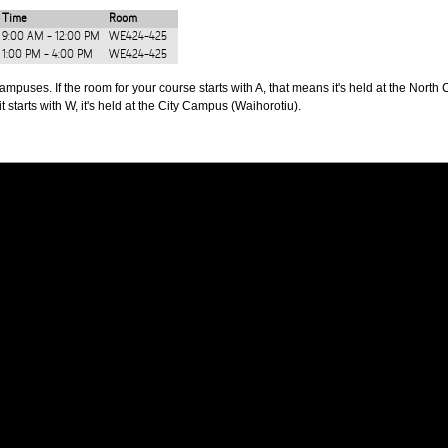
Time
Room
9:00 AM - 12:00 PM
WE424-425
1:00 PM - 4:00 PM
WE424-425
puses. If the room for your course starts with A, that means it's held at the North 
t starts with W, it's held at the City Campus (Waihorotiu).
PUS
AUT SOUTH CAMPUS
640 Great South Road,
d
Manukau, Auckland