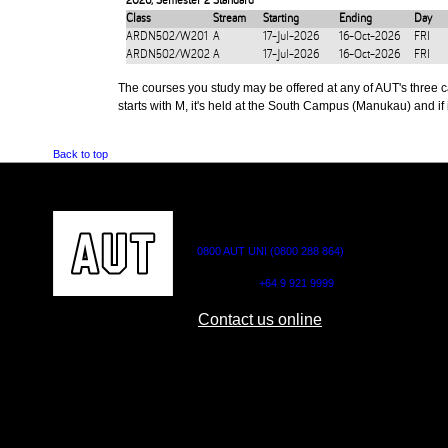
2026
,
Semester 2 Standard
Class
Stream
Starting
Ending
Day
ARDN502/W201
A
17-Jul-2026
16-Oct-2026
FRI
ARDN502/W202
A
17-Jul-2026
16-Oct-2026
FRI
The courses you study may be offered at any of AUT's three cam
starts with M, it's held at the South Campus (Manukau) and if i
Back to top
CONTACT US
0800 AUT UNI (0800 288 864)
Outside NZ:
+64 9 921 9999
Contact us online
AUT CITY CAMPUS
AUT NORTH CAM
55 Wellesley Street East,
90 Akoranga Drive,
Auckland Central
Northcote, Aucklan