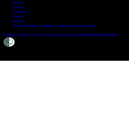
Library
Careers
Copyright
Privacy
Site map
Student feedback: complaints, suggestions and compliments
Shielde
Facebook
LinkedIn
TikTok
Douyin
Youtube
Instagram
WeChat
Weibo
XiaoHongShu