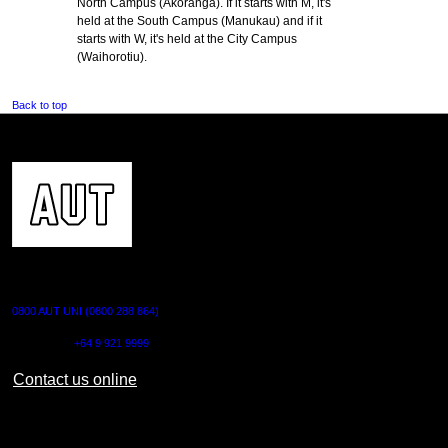
North Campus (Akoranga). If it starts with M, it's
held at the South Campus (Manukau) and if it
starts with W, it's held at the City Campus
(Waihorotiu).
Back to top
CONTACT US
0800 AUT UNI (0800 288 864)
Outside NZ:
+64 9 921 9999
Contact us online
AUT CITY CAMPUS