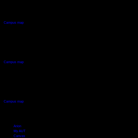
55 Wellesley Street East,
Auckland Central
Campus map
AUT NORTH CAMPUS
90 Akoranga Drive,
Northcote, Auckland
Campus map
AUT SOUTH CAMPUS
640 Great South Road,
Manukau, Auckland
Campus map
Arion
My AUT
Canvas