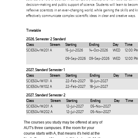
decision-making and public support of science. Students will learn to beco
reflexive scientists in an ever-changing world, while gaining the skills and
effectively communicate complex scientific ideas in clear and creative ways.
Timetable
2026
,
Semester 2 Standard
Class
Stream
Starting
Ending
Day
Time
SCIE504/W201
A
15-Jul-2026
14-Oct-2026
WED
12:00 P
09-Sep-2026
09-Sep-2026
WED
12:00 P
2027
,
Standard Semester 1
Class
Stream
Starting
Ending
Day
Time
SCIE504/W101
A
22-Feb-2027
18-Jun-2027
SCIE504/W102
A
22-Feb-2027
18-Jun-2027
2027
,
Standard Semester 2
Class
Stream
Starting
Ending
Day
Time
SCIE504/W201
A
12-Jul-2027
05-Nov-2027
SCIE504/W202
A
12-Jul-2027
05-Nov-2027
The courses you study may be offered at any of
AUT's three campuses. If the room for your
course starts with A, that means it's held at the