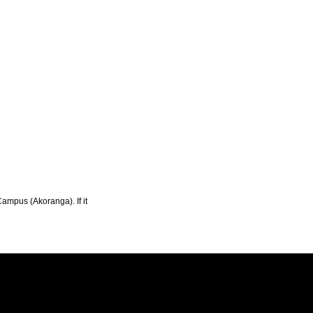
Campus (Akoranga). If it