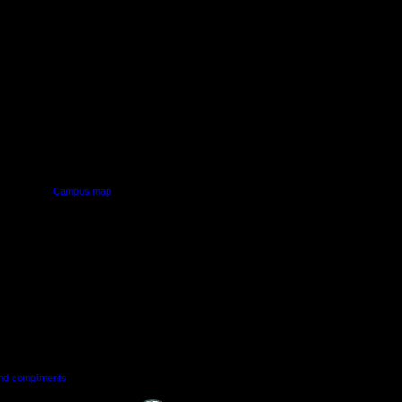
PUS
AUT SOUTH CAMPUS
640 Great South Road,
d
Manukau, Auckland
Campus map
and compliments