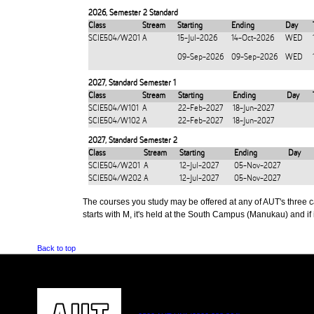
2026
,
Semester 2 Standard
Class
Stream
Starting
Ending
Day
SCIE504/W201
A
15-Jul-2026
14-Oct-2026
WED
09-Sep-2026
09-Sep-2026
WED
2027
,
Standard Semester 1
Class
Stream
Starting
Ending
Day
SCIE504/W101
A
22-Feb-2027
18-Jun-2027
SCIE504/W102
A
22-Feb-2027
18-Jun-2027
2027
,
Standard Semester 2
Class
Stream
Starting
Ending
Day
SCIE504/W201
A
12-Jul-2027
05-Nov-2027
SCIE504/W202
A
12-Jul-2027
05-Nov-2027
The courses you study may be offered at any of AUT's three cam
starts with M, it's held at the South Campus (Manukau) and if i
Back to top
CONTACT US