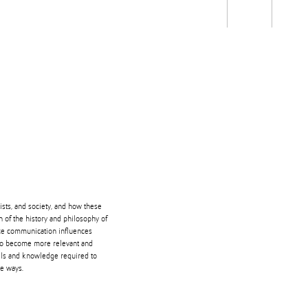
Students
Staff
Alum
rch
Ngātahi
Partnerships
Mō
Mātou
About
ists, and society, and how these
n of the history and philosophy of
nce communication influences
 to become more relevant and
ills and knowledge required to
ve ways.