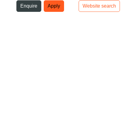
ni
Enquire
Apply
Website search
Top bar navigation