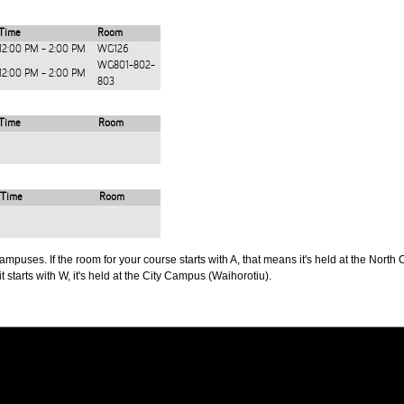
Time
Room
12:00 PM - 2:00 PM
WG126
WG801-802-
12:00 PM - 2:00 PM
803
Time
Room
Time
Room
puses. If the room for your course starts with A, that means it's held at the North 
t starts with W, it's held at the City Campus (Waihorotiu).