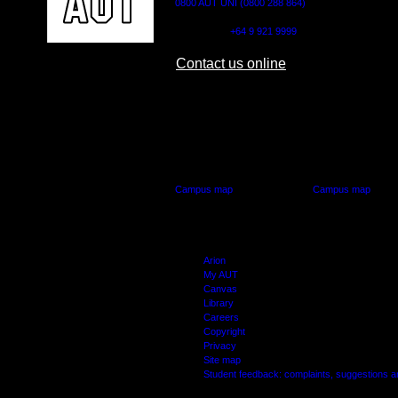
0800 AUT UNI (0800 288 864)
Outside NZ:
+64 9 921 9999
Contact us online
AUT CITY CAMPUS
AUT NORTH CAM
55 Wellesley Street East,
90 Akoranga Drive,
Auckland Central
Northcote, Aucklan
Campus map
Campus map
Arion
My AUT
Canvas
Library
Careers
Copyright
Privacy
Site map
Student feedback: complaints, suggestions 