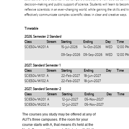
decision-making and public support of science. Students will learn to beco
reflexive scientists in an ever-changing world, while gaining the skills and
effectively communicate complex scientific ideas in clear and creative ways.
Timetable
2026
,
Semester 2 Standard
Class
Stream
Starting
Ending
Day
Time
SCIE504/W201
A
15-Jul-2026
14-Oct-2026
WED
12:00 P
09-Sep-2026
09-Sep-2026
WED
12:00 P
2027
,
Standard Semester 1
Class
Stream
Starting
Ending
Day
Time
SCIE504/W101
A
22-Feb-2027
18-Jun-2027
SCIE504/W102
A
22-Feb-2027
18-Jun-2027
2027
,
Standard Semester 2
Class
Stream
Starting
Ending
Day
Time
SCIE504/W201
A
12-Jul-2027
05-Nov-2027
SCIE504/W202
A
12-Jul-2027
05-Nov-2027
The courses you study may be offered at any of
AUT's three campuses. If the room for your
course starts with A, that means it's held at the