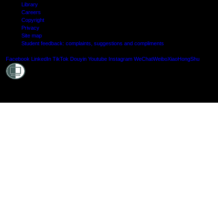
Library
Careers
Copyright
Privacy
Site map
Student feedback: complaints, suggestions and compliments
Shielde
Facebook
LinkedIn
TikTok
Douyin
Youtube
Instagram
WeChat
Weibo
XiaoHongShu