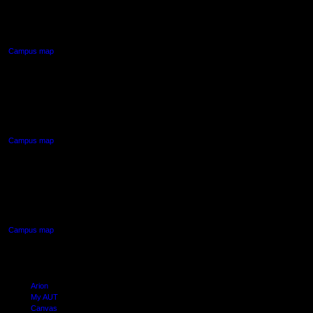
55 Wellesley Street East,
Auckland Central
Campus map
AUT NORTH CAMPUS
90 Akoranga Drive,
Northcote, Auckland
Campus map
AUT SOUTH CAMPUS
640 Great South Road,
Manukau, Auckland
Campus map
Arion
My AUT
Canvas