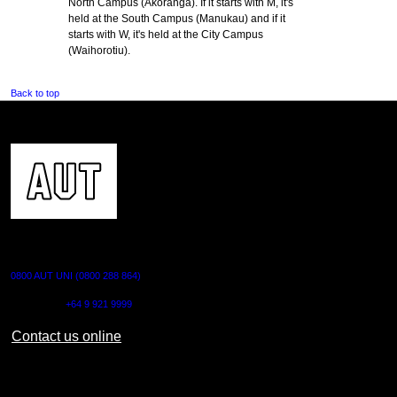
North Campus (Akoranga). If it starts with M, it's
held at the South Campus (Manukau) and if it
starts with W, it's held at the City Campus
(Waihorotiu).
Back to top
CONTACT US
0800 AUT UNI (0800 288 864)
Outside NZ:
+64 9 921 9999
Contact us online
AUT CITY CAMPUS