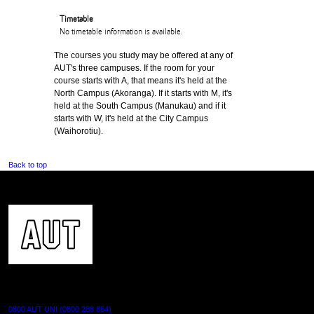
Timetable
No timetable information is available.
The courses you study may be offered at any of
AUT's three campuses. If the room for your
course starts with A, that means it's held at the
North Campus (Akoranga). If it starts with M, it's
held at the South Campus (Manukau) and if it
starts with W, it's held at the City Campus
(Waihorotiu).
Back to top
CONTACT US
0800 AUT UNI (0800 288 864)