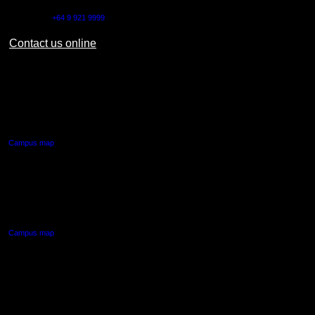
Outside NZ:
+64 9 921 9999
Contact us online
AUT CITY CAMPUS
55 Wellesley Street East,
Auckland Central
Campus map
AUT NORTH CAMPUS
90 Akoranga Drive,
Northcote, Auckland
Campus map
AUT SOUTH CAMPUS
640 Great South Road,
Manukau, Auckland