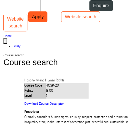
Skip to Content
Students
Staff
Alumni
Enquire
Skip to Main navigation
AUT
Top bar navigation
Apply
Website search
Website
Toggle navigation
Main navigation
search
Home
...
Study
Course search
Course search
Hospitality and Human Rights
Course Code
HOSP720
Points
15.00
Level
7
Download Course Descriptor
Prescriptor
Critically considers human rights, equality, respect, protection and promoti
hospitality ethic, in the interest of advocating just, peaceful and sustainable so