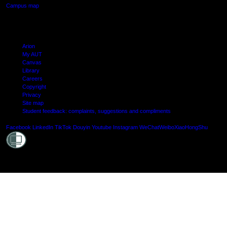
Campus map
Arion
My AUT
Canvas
Library
Careers
Copyright
Privacy
Site map
Student feedback: complaints, suggestions and compliments
Shielde
Facebook
LinkedIn
TikTok
Douyin
Youtube
Instagram
WeChat
Weibo
XiaoHongShu