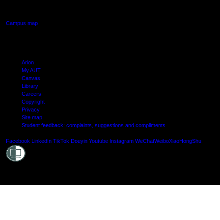
Manukau, Auckland
Campus map
Arion
My AUT
Canvas
Library
Careers
Copyright
Privacy
Site map
Student feedback: complaints, suggestions and compliments
Shielde
Facebook
LinkedIn
TikTok
Douyin
Youtube
Instagram
WeChat
Weibo
XiaoHongShu