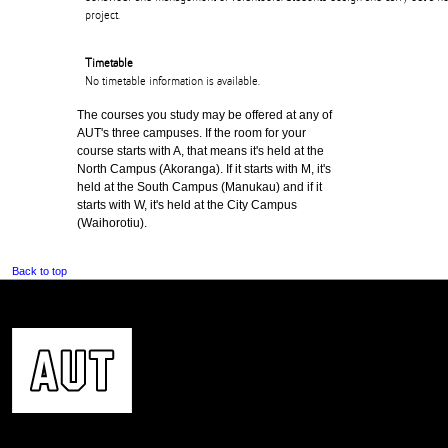
project.
Timetable
No timetable information is available.
The courses you study may be offered at any of
AUT's three campuses. If the room for your
course starts with A, that means it's held at the
North Campus (Akoranga). If it starts with M, it's
held at the South Campus (Manukau) and if it
starts with W, it's held at the City Campus
(Waihorotiu).
Back to top
CONTACT US