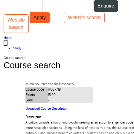
Skip to Content
Students
Staff
Alumni
Enquire
Skip to Main navigation
AUT
Top bar navigation
Apply
Website search
Website
Toggle navigation
Main navigation
search
Home
...
Study
Course search
Course search
Micro-volunteering for Hospitality
Course Code
HOSP719
Points
15.00
Level
7
Download Course Descriptor
Prescriptor
A critical consideration of micro-volunteering as an action to engender socia
more hospitable societies. Using the lens of hospitality ethic, this course criti
behaviour and management of volunteers. Students design and carry out a ho