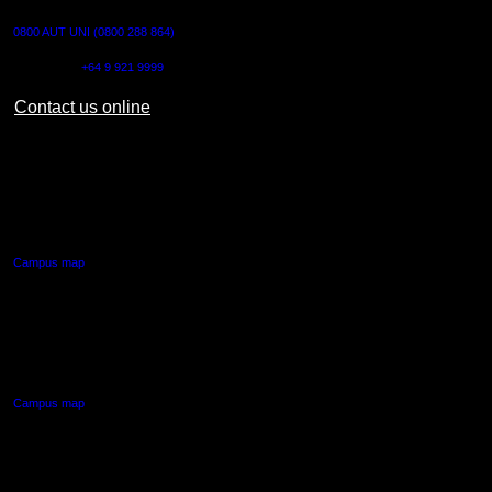
0800 AUT UNI (0800 288 864)
Outside NZ:
+64 9 921 9999
Contact us online
AUT CITY CAMPUS
55 Wellesley Street East,
Auckland Central
Campus map
AUT NORTH CAMPUS
90 Akoranga Drive,
Northcote, Auckland
Campus map
AUT SOUTH CAMPUS
640 Great South Road,