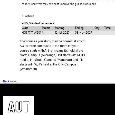
reports and what they can best improve the guest experience.
Timetable
2027
,
Standard Semester 2
Class
Stream
Starting
Ending
Day
Time
HOSP717/W201
A
12-Jul-2027
05-Nov-2027
The courses you study may be offered at any of
AUT's three campuses. If the room for your
course starts with A, that means it's held at the
North Campus (Akoranga). If it starts with M, it's
held at the South Campus (Manukau) and if it
starts with W, it's held at the City Campus
(Waihorotiu).
Back to top