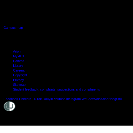
640 Great South Road,
Manukau, Auckland
Campus map
Arion
My AUT
Canvas
Library
Careers
Copyright
Privacy
Site map
Student feedback: complaints, suggestions and compliments
Shielde
Facebook
LinkedIn
TikTok
Douyin
Youtube
Instagram
WeChat
Weibo
XiaoHongShu