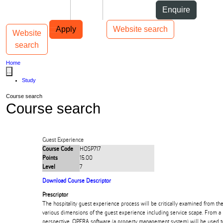
Skip to Content
Students
Staff
Alumni
Enquire
Skip to Main navigation
AUT
Top bar navigation
Apply
Website search
Website
Toggle navigation
Main navigation
search
Home
...
Study
Course search
Course search
Guest Experience
Course Code
HOSP717
Points
15.00
Level
7
Download Course Descriptor
Prescriptor
The hospitality guest experience process will be critically examined from the
various dimensions of the guest experience including service scape. From a
perspective, OPERA software (a property management system) will be used