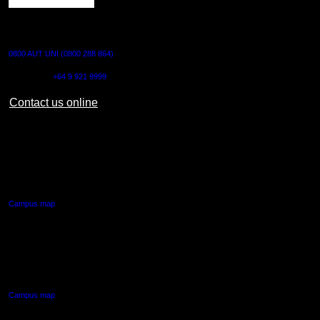
CONTACT US
0800 AUT UNI (0800 288 864)
Outside NZ:
+64 9 921 9999
Contact us online
AUT CITY CAMPUS
55 Wellesley Street East,
Auckland Central
Campus map
AUT NORTH CAMPUS
90 Akoranga Drive,
Northcote, Auckland
Campus map
AUT SOUTH CAMPUS