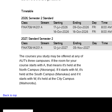
Timetable
2026
,
Semester 2 Standard
Class
Stream
Starting
Ending
Day
Time
FINA708/W201
A
17-Jul-2026
09-Oct-2026
FRI
8:00 AM
16-Oct-2026
16-Oct-2026
FRI
8:00 AM
2027
,
Standard Semester 2
Class
Stream
Starting
Ending
Day
Time
FINA708/W201
A
12-Jul-2027
05-Nov-2027
The courses you study may be offered at any of
AUT's three campuses. If the room for your
course starts with A, that means it's held at the
North Campus (Akoranga). If it starts with M, it's
held at the South Campus (Manukau) and if it
starts with W, it's held at the City Campus
(Waihorotiu).
Back to top