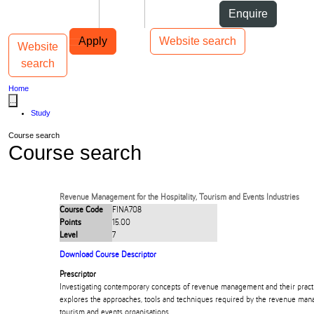
Skip to Content
Students
Staff
Alumni
Enquire
Skip to Main navigation
AUT
Top bar navigation
Apply
Website search
Website
Toggle navigation
Main navigation
search
Home
...
Study
Course search
Course search
Revenue Management for the Hospitality, Tourism and Events Industries
Course Code
FINA708
Points
15.00
Level
7
Download Course Descriptor
Prescriptor
Investigating contemporary concepts of revenue management and their practic
explores the approaches, tools and techniques required by the revenue mana
tourism and events organisations.