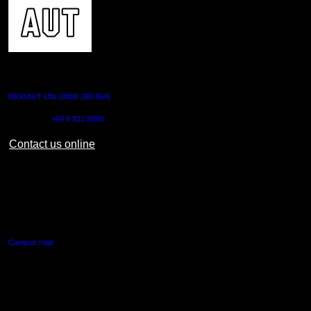
CONTACT US
0800 AUT UNI (0800 288 864)
Outside NZ:
+64 9 921 9999
Contact us online
AUT CITY CAMPUS
55 Wellesley Street East,
Auckland Central
Campus map
AUT NORTH CAMPUS
90 Akoranga Drive,
Northcote, Auckland