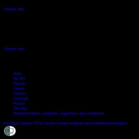
Campus map
AUT SOUTH CAMPUS
640 Great South Road,
Manukau, Auckland
Campus map
Arion
My AUT
Canvas
Library
Careers
Copyright
Privacy
Site map
Student feedback: complaints, suggestions and compliments
Shielde
Facebook
LinkedIn
TikTok
Douyin
Youtube
Instagram
WeChat
Weibo
XiaoHongShu