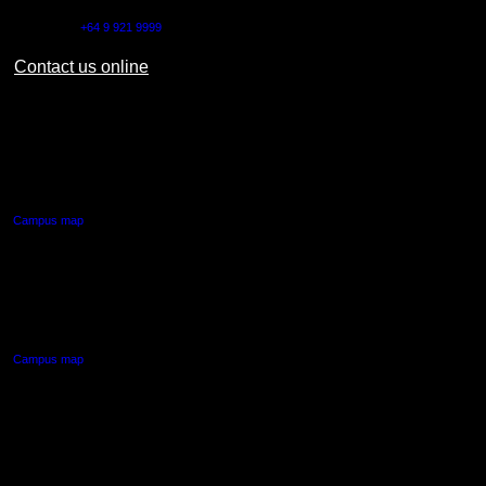
Outside NZ:
+64 9 921 9999
Contact us online
AUT CITY CAMPUS
55 Wellesley Street East,
Auckland Central
Campus map
AUT NORTH CAMPUS
90 Akoranga Drive,
Northcote, Auckland
Campus map
AUT SOUTH CAMPUS
640 Great South Road,
Manukau, Auckland