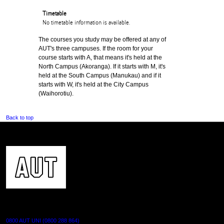
Timetable
No timetable information is available.
The courses you study may be offered at any of
AUT's three campuses. If the room for your
course starts with A, that means it's held at the
North Campus (Akoranga). If it starts with M, it's
held at the South Campus (Manukau) and if it
starts with W, it's held at the City Campus
(Waihorotiu).
Back to top
CONTACT US
0800 AUT UNI (0800 288 864)