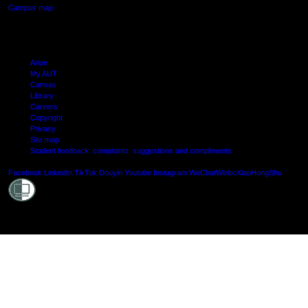
Campus map
Arion
My AUT
Canvas
Library
Careers
Copyright
Privacy
Site map
Student feedback: complaints, suggestions and compliments
Shielde
Facebook
LinkedIn
TikTok
Douyin
Youtube
Instagram
WeChat
Weibo
XiaoHongShu