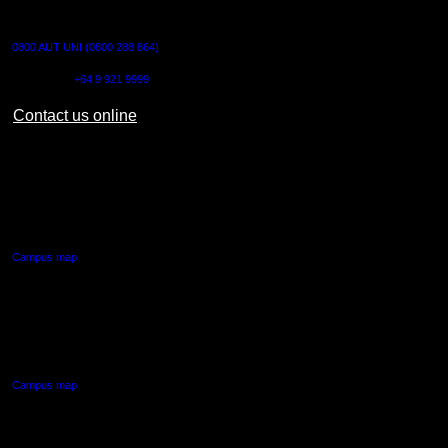
CONTACT US
0800 AUT UNI (0800 288 864)
Outside NZ:
+64 9 921 9999
Contact us online
AUT CITY CAMPUS
55 Wellesley Street East,
Auckland Central
Campus map
AUT NORTH CAMPUS
90 Akoranga Drive,
Northcote, Auckland
Campus map
AUT SOUTH CAMPUS