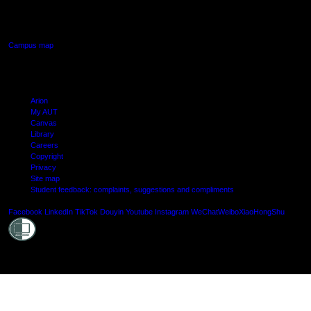
640 Great South Road,
Manukau, Auckland
Campus map
Arion
My AUT
Canvas
Library
Careers
Copyright
Privacy
Site map
Student feedback: complaints, suggestions and compliments
Shielde
Facebook
LinkedIn
TikTok
Douyin
Youtube
Instagram
WeChat
Weibo
XiaoHongShu