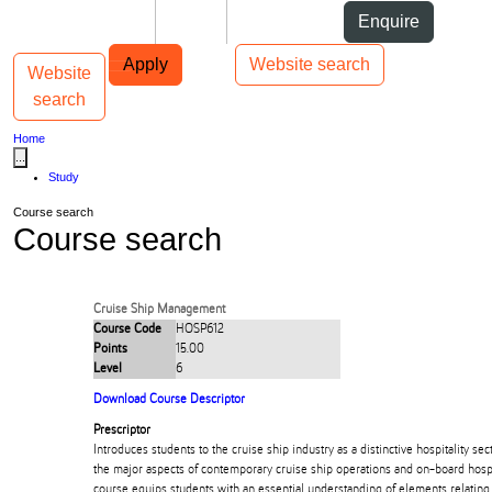
Skip to Content
Students
Staff
Alumni
Enquire
Skip to Main navigation
AUT
Top bar navigation
Apply
Website search
Website
Toggle navigation
Main navigation
search
Home
...
Study
Course search
Course search
Cruise Ship Management
Course Code
HOSP612
Points
15.00
Level
6
Download Course Descriptor
Prescriptor
Introduces students to the cruise ship industry as a distinctive hospitality sect
the major aspects of contemporary cruise ship operations and on-board hos
course equips students with an essential understanding of elements relating 