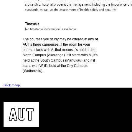
cruise ship, hospitality operations management, including the importance of 
standards, as well as the assessment of health, safety and security.
Timetable
No timetable information is available.
The courses you study may be offered at any of
AUT's three campuses. If the room for your
course starts with A, that means it's held at the
North Campus (Akoranga). If it starts with M, it's
held at the South Campus (Manukau) and if it
starts with W, it's held at the City Campus
(Waihorotiu).
Back to top