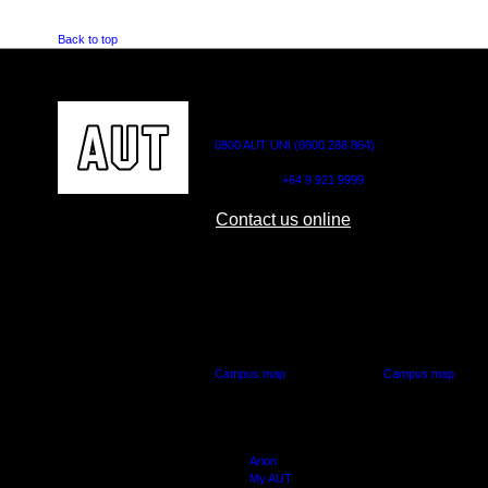
Back to top
CONTACT US
0800 AUT UNI (0800 288 864)
Outside NZ:
+64 9 921 9999
Contact us online
AUT CITY CAMPUS
AUT NORTH CAM
55 Wellesley Street East,
90 Akoranga Drive,
Auckland Central
Northcote, Aucklan
Campus map
Campus map
Arion
My AUT