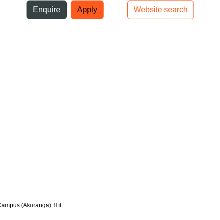
ni
Enquire
Apply
Website search
Top bar navigation
Campus (Akoranga). If it