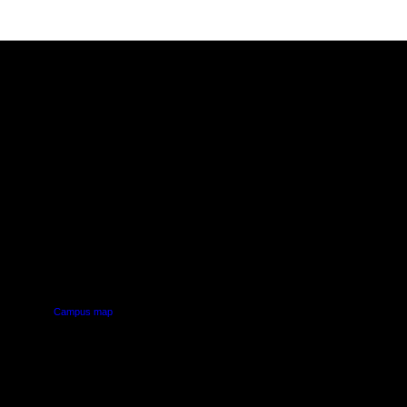
PUS
AUT SOUTH CAMPUS
640 Great South Road,
d
Manukau, Auckland
Campus map