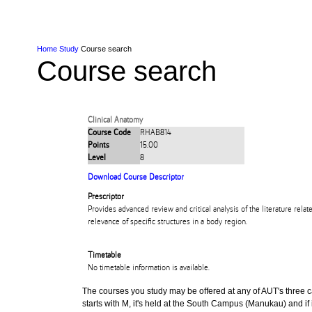
Skip to Content
Skip to Main navigation
Ako
Study
Tāwāhi
Oranga Tauira
Student
Rangahau
Resea
AUT
Main navigation
International
Life
Home
Study
Course search
Course search
Clinical Anatomy
Course Code
RHAB814
Points
15.00
Level
8
Download Course Descriptor
Prescriptor
Provides advanced review and critical analysis of the literature relat
relevance of specific structures in a body region.
Timetable
No timetable information is available.
The courses you study may be offered at any of AUT's three cam
starts with M, it's held at the South Campus (Manukau) and if i