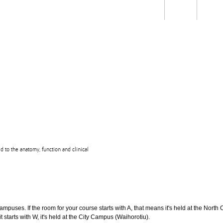
Students
Staff
Alum
rch
Ngātahi
Partnerships
Mō
Mātou
About
ed to the anatomy, function and clinical
puses. If the room for your course starts with A, that means it's held at the North 
t starts with W, it's held at the City Campus (Waihorotiu).