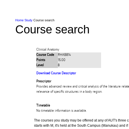
Skip to Content
Skip to Main navigation
Ako
Study
Tāwāhi
Oranga Tauira
Student
Rangahau
Resea
AUT
Main navigation
International
Life
Home
Study
Course search
Course search
Clinical Anatomy
Course Code
RHAB814
Points
15.00
Level
8
Download Course Descriptor
Prescriptor
Provides advanced review and critical analysis of the literature relat
relevance of specific structures in a body region.
Timetable
No timetable information is available.
The courses you study may be offered at any of AUT's three cam
starts with M, it's held at the South Campus (Manukau) and if i