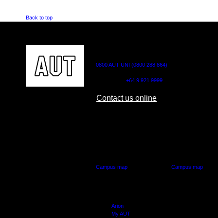
Back to top
CONTACT US
0800 AUT UNI (0800 288 864)
Outside NZ:
+64 9 921 9999
Contact us online
AUT CITY CAMPUS
AUT NORTH CAM
55 Wellesley Street East,
90 Akoranga Drive,
Auckland Central
Northcote, Aucklan
Campus map
Campus map
Arion
My AUT