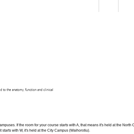
Students
Staff
Alum
rch
Ngātahi
Partnerships
Mō
Mātou
About
ed to the anatomy, function and clinical
puses. If the room for your course starts with A, that means it's held at the North 
t starts with W, it's held at the City Campus (Waihorotiu).