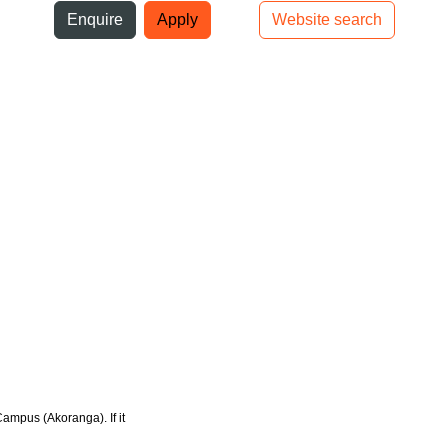
ni
Enquire
Apply
Website search
Top bar navigation
Campus (Akoranga). If it