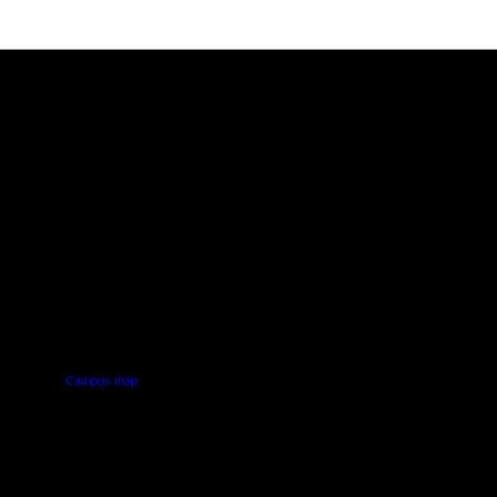
PUS
AUT SOUTH CAMPUS
640 Great South Road,
d
Manukau, Auckland
Campus map