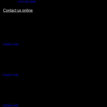
Outside NZ:
+64 9 921 9999
Contact us online
AUT CITY CAMPUS
55 Wellesley Street East,
Auckland Central
Campus map
AUT NORTH CAMPUS
90 Akoranga Drive,
Northcote, Auckland
Campus map
AUT SOUTH CAMPUS
640 Great South Road,
Manukau, Auckland
Campus map