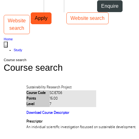
Skip to Content
Students
Staff
Alumni
Enquire
Skip to Main navigation
AUT
Top bar navigation
Apply
Website search
Website
Toggle navigation
Main navigation
search
Home
...
Study
Course search
Course search
Sustainability Research Project
Course Code
SCIE706
Points
15.00
Level
7
Download Course Descriptor
Prescriptor
An inidvidual scientific investigation focussed on sustainable development.