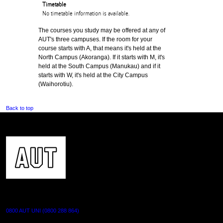
Timetable
No timetable information is available.
The courses you study may be offered at any of
AUT's three campuses. If the room for your
course starts with A, that means it's held at the
North Campus (Akoranga). If it starts with M, it's
held at the South Campus (Manukau) and if it
starts with W, it's held at the City Campus
(Waihorotiu).
Back to top
CONTACT US
0800 AUT UNI (0800 288 864)