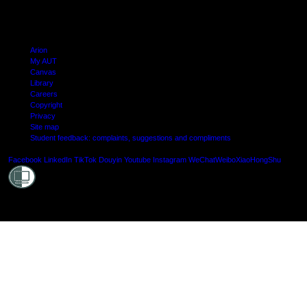
Arion
My AUT
Canvas
Library
Careers
Copyright
Privacy
Site map
Student feedback: complaints, suggestions and compliments
Shielde
Facebook
LinkedIn
TikTok
Douyin
Youtube
Instagram
WeChat
Weibo
XiaoHongShu