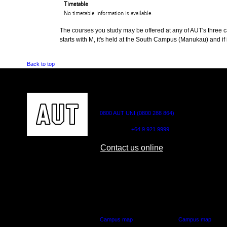
Timetable
No timetable information is available.
The courses you study may be offered at any of AUT's three cam
starts with M, it's held at the South Campus (Manukau) and if i
Back to top
CONTACT US
0800 AUT UNI (0800 288 864)
Outside NZ:
+64 9 921 9999
Contact us online
AUT CITY CAMPUS
AUT NORTH CAM
55 Wellesley Street East,
90 Akoranga Drive,
Auckland Central
Northcote, Aucklan
Campus map
Campus map