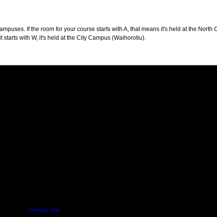
puses. If the room for your course starts with A, that means it's held at the North 
t starts with W, it's held at the City Campus (Waihorotiu).
PUS
AUT SOUTH CAMPUS
640 Great South Road,
d
Manukau, Auckland
Campus map