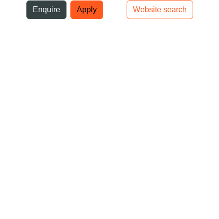
ni
Enquire
Apply
Website search
Top bar navigation