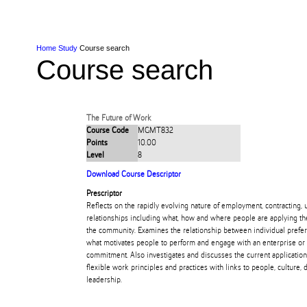
Skip to Content
Skip to Main navigation
Ako
Study
Tāwāhi
Oranga Tauira
Student
Rangahau
Resea
AUT
Main navigation
International
Life
Home
Study
Course search
Course search
The Future of Work
Course Code
MGMT832
Points
10.00
Level
8
Download Course Descriptor
Prescriptor
Reflects on the rapidly evolving nature of employment, contracting, 
relationships including what, how and where people are applying the
the community. Examines the relationship between individual prefer
what motivates people to perform and engage with an enterprise or 
commitment. Also investigates and discusses the current application 
flexible work principles and practices with links to people, culture, 
leadership.