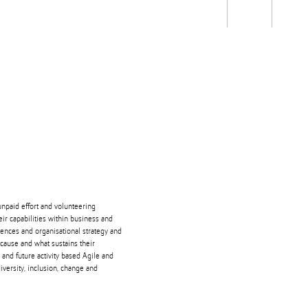
Students
Staff
Alum
rch
Ngātahi
Partnerships
Mō
Mātou
About
unpaid effort and volunteering
ir capabilities within business and
ences and organisational strategy and
cause and what sustains their
and future activity based Agile and
diversity, inclusion, change and