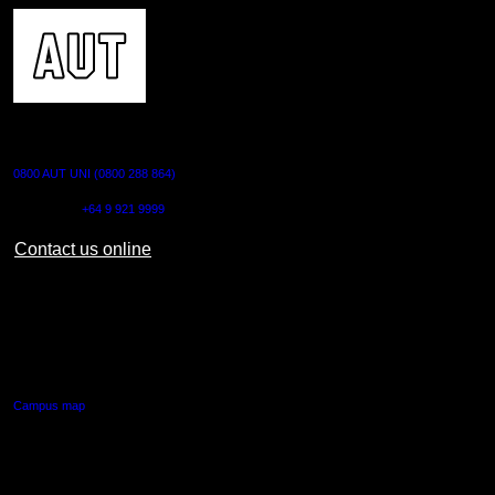
CONTACT US
0800 AUT UNI (0800 288 864)
Outside NZ:
+64 9 921 9999
Contact us online
AUT CITY CAMPUS
55 Wellesley Street East,
Auckland Central
Campus map
AUT NORTH CAMPUS
90 Akoranga Drive,