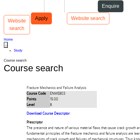
Skip to Content
Students
Staff
Alumni
Enquire
Skip to Main navigation
AUT
Top bar navigation
Apply
Website search
Website
Toggle navigation
Main navigation
search
Home
...
Study
Course search
Course search
Fracture Mechanics and Failure Analysis
Course Code
ENME803
Points
15.00
Level
8
Download Course Descriptor
Prescriptor
The presence and nature of various material flaws that cause crack growth 
fundamental principles of the fracture mechanics and failure analysis are lea
mechanisms of crack growth and failures of mechanical structures. Thus kno