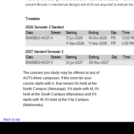
prevent failures in mechanical designs and skills are acquired to analyse the 
Timetable
2026
,
Semester 2 Standard
Class
Stream
Starting
Ending
Day
Time
ENME803/W201
A
17-Jul-2026
16-Oct-2026
FRI
12:00 P
11-Sep-2026
11-Sep-2026
FRI
4:30 PM
2027
,
Standard Semester 2
Class
Stream
Starting
Ending
Day
Time
ENME803/W201
A
12-Jul-2027
05-Nov-2027
The courses you study may be offered at any of
AUT's three campuses. If the room for your
course starts with A, that means it's held at the
North Campus (Akoranga). If it starts with M, it's
held at the South Campus (Manukau) and if it
starts with W, it's held at the City Campus
(Waihorotiu).
Back to top