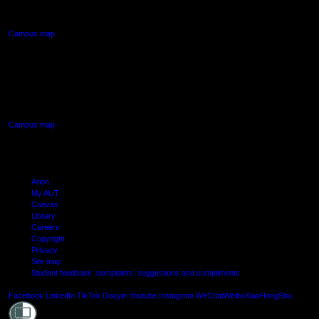
Northcote, Auckland
Campus map
AUT SOUTH CAMPUS
640 Great South Road,
Manukau, Auckland
Campus map
Arion
My AUT
Canvas
Library
Careers
Copyright
Privacy
Site map
Student feedback: complaints, suggestions and compliments
Shielde
Facebook
LinkedIn
TikTok
Douyin
Youtube
Instagram
WeChat
Weibo
XiaoHongShu