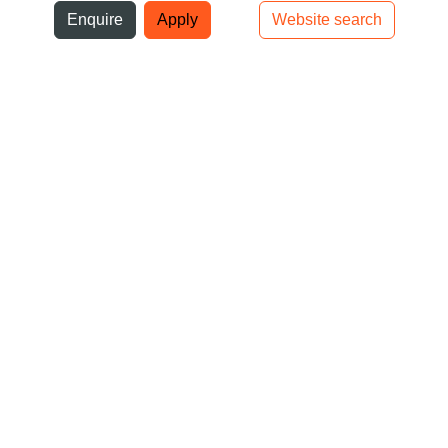
ni
Enquire
Apply
Website search
Top bar navigation