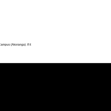
Campus (Akoranga). If it