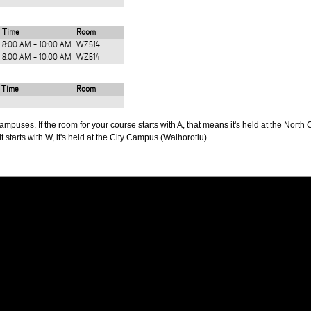
Time
Room
8:00 AM - 10:00 AM
WZ514
8:00 AM - 10:00 AM
WZ514
Time
Room
puses. If the room for your course starts with A, that means it's held at the North 
t starts with W, it's held at the City Campus (Waihorotiu).