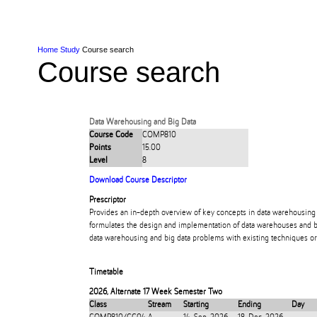
Skip to Content
Skip to Main navigation
Ako
Study
Tāwāhi
Oranga Tauira
Student
Rangahau
Resea
AUT
Main navigation
International
Life
Home
Study
Course search
Course search
Data Warehousing and Big Data
Course Code
COMP810
Points
15.00
Level
8
Download Course Descriptor
Prescriptor
Provides an in-depth overview of key concepts in data warehousing 
formulates the design and implementation of data warehouses and b
data warehousing and big data problems with existing techniques or
Timetable
2026
,
Alternate 17 Week Semester Two
Class
Stream
Starting
Ending
Day