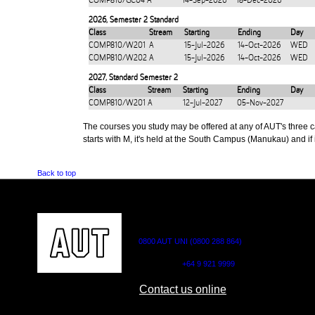
COMP810/GC04
A
14-Sep-2026
18-Dec-2026
2026
,
Semester 2 Standard
Class
Stream
Starting
Ending
Day
COMP810/W201
A
15-Jul-2026
14-Oct-2026
WED
COMP810/W202
A
15-Jul-2026
14-Oct-2026
WED
2027
,
Standard Semester 2
Class
Stream
Starting
Ending
Day
COMP810/W201
A
12-Jul-2027
05-Nov-2027
The courses you study may be offered at any of AUT's three cam
starts with M, it's held at the South Campus (Manukau) and if i
Back to top
CONTACT US
0800 AUT UNI (0800 288 864)
Outside NZ:
+64 9 921 9999
Contact us online