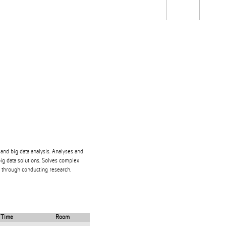
Students
Staff
Alum
rch
Ngātahi
Partnerships
Mō
Mātou
About
and big data analysis. Analyses and
ig data solutions. Solves complex
 through conducting research.
Time
Room