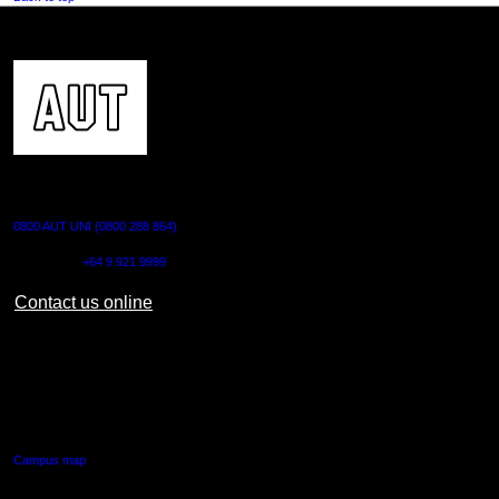
CONTACT US
0800 AUT UNI (0800 288 864)
Outside NZ:
+64 9 921 9999
Contact us online
AUT CITY CAMPUS
55 Wellesley Street East,
Auckland Central
Campus map
AUT NORTH CAMPUS