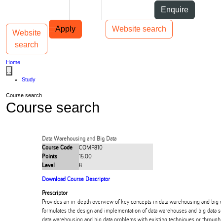
Skip to Content
Students
Staff
Alumni
Enquire
Skip to Main navigation
AUT
Top bar navigation
Apply
Website search
Website
Toggle navigation
Main navigation
search
Home
...
Study
Course search
Course search
Data Warehousing and Big Data
Course Code
COMP810
Points
15.00
Level
8
Download Course Descriptor
Prescriptor
Provides an in-depth overview of key concepts in data warehousing and big d
formulates the design and implementation of data warehouses and big data s
data warehousing and big data problems with existing techniques or through