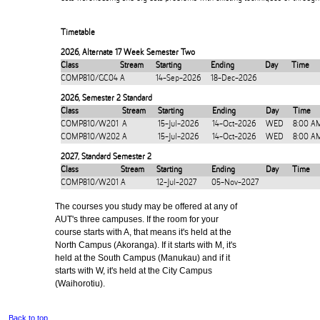
Timetable
2026
,
Alternate 17 Week Semester Two
Class
Stream
Starting
Ending
Day
Time
COMP810/GC04
A
14-Sep-2026
18-Dec-2026
2026
,
Semester 2 Standard
Class
Stream
Starting
Ending
Day
Time
COMP810/W201
A
15-Jul-2026
14-Oct-2026
WED
8:00 A
COMP810/W202
A
15-Jul-2026
14-Oct-2026
WED
8:00 A
2027
,
Standard Semester 2
Class
Stream
Starting
Ending
Day
Time
COMP810/W201
A
12-Jul-2027
05-Nov-2027
The courses you study may be offered at any of
AUT's three campuses. If the room for your
course starts with A, that means it's held at the
North Campus (Akoranga). If it starts with M, it's
held at the South Campus (Manukau) and if it
starts with W, it's held at the City Campus
(Waihorotiu).
Back to top