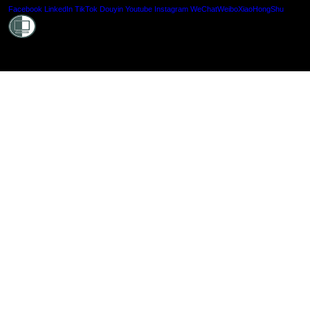
Shielde
Facebook
LinkedIn
TikTok
Douyin
Youtube
Instagram
WeChat
Weibo
XiaoHongShu