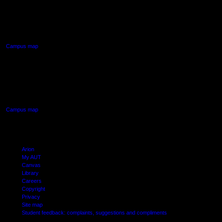
90 Akoranga Drive,
Northcote, Auckland
Campus map
AUT SOUTH CAMPUS
640 Great South Road,
Manukau, Auckland
Campus map
Arion
My AUT
Canvas
Library
Careers
Copyright
Privacy
Site map
Student feedback: complaints, suggestions and compliments