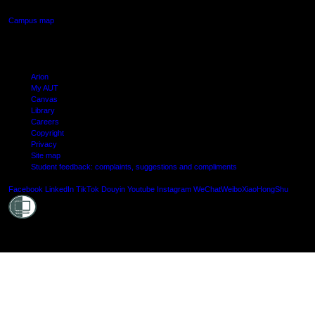
Campus map
Arion
My AUT
Canvas
Library
Careers
Copyright
Privacy
Site map
Student feedback: complaints, suggestions and compliments
Shielde
Facebook
LinkedIn
TikTok
Douyin
Youtube
Instagram
WeChat
Weibo
XiaoHongShu