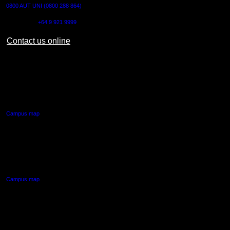
0800 AUT UNI (0800 288 864)
Outside NZ:
+64 9 921 9999
Contact us online
AUT CITY CAMPUS
55 Wellesley Street East,
Auckland Central
Campus map
AUT NORTH CAMPUS
90 Akoranga Drive,
Northcote, Auckland
Campus map
AUT SOUTH CAMPUS
640 Great South Road,
Manukau, Auckland