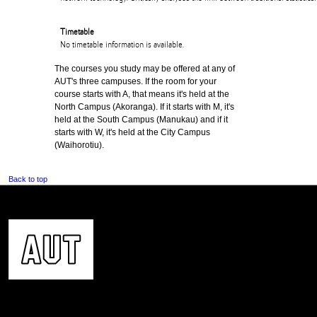
Timetable
No timetable information is available.
The courses you study may be offered at any of
AUT's three campuses. If the room for your
course starts with A, that means it's held at the
North Campus (Akoranga). If it starts with M, it's
held at the South Campus (Manukau) and if it
starts with W, it's held at the City Campus
(Waihorotiu).
Back to top
CONTACT US