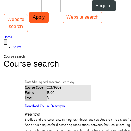
Skip to Content
Students
Staff
Alumni
Enquire
Skip to Main navigation
AUT
Top bar navigation
Apply
Website search
Website
Toggle navigation
Main navigation
search
Home
...
Study
Course search
Course search
Data Mining and Machine Learning
Course Code
COMP809
Points
15.00
Level
8
Download Course Descriptor
Prescriptor
Studies and evaluates data mining techniques such as Decision Tree classifier
Apriori techniques for discovering associations between features, clustering
network technology. Critically analyses the link between traditional statistica