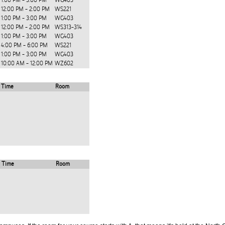
1:00 PM - 3:00 PM
WG403
12:00 PM - 2:00 PM
WS221
1:00 PM - 3:00 PM
WG403
12:00 PM - 2:00 PM
WS313-314
1:00 PM - 3:00 PM
WG403
4:00 PM - 6:00 PM
WS221
1:00 PM - 3:00 PM
WG403
10:00 AM - 12:00 PM
WZ602
Time
Room
Time
Room