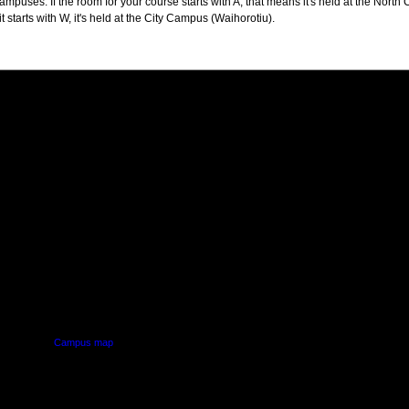
puses. If the room for your course starts with A, that means it's held at the North 
t starts with W, it's held at the City Campus (Waihorotiu).
PUS
AUT SOUTH CAMPUS
640 Great South Road,
d
Manukau, Auckland
Campus map