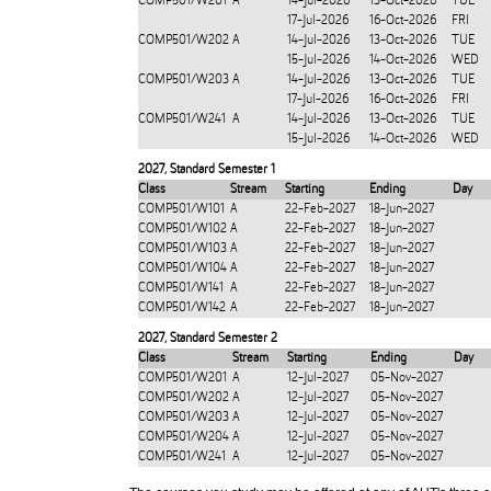
COMP501/W201
A
14-Jul-2026
13-Oct-2026
TUE
17-Jul-2026
16-Oct-2026
FRI
COMP501/W202
A
14-Jul-2026
13-Oct-2026
TUE
15-Jul-2026
14-Oct-2026
WED
COMP501/W203
A
14-Jul-2026
13-Oct-2026
TUE
17-Jul-2026
16-Oct-2026
FRI
COMP501/W241
A
14-Jul-2026
13-Oct-2026
TUE
15-Jul-2026
14-Oct-2026
WED
2027
,
Standard Semester 1
Class
Stream
Starting
Ending
Day
COMP501/W101
A
22-Feb-2027
18-Jun-2027
COMP501/W102
A
22-Feb-2027
18-Jun-2027
COMP501/W103
A
22-Feb-2027
18-Jun-2027
COMP501/W104
A
22-Feb-2027
18-Jun-2027
COMP501/W141
A
22-Feb-2027
18-Jun-2027
COMP501/W142
A
22-Feb-2027
18-Jun-2027
2027
,
Standard Semester 2
Class
Stream
Starting
Ending
Day
COMP501/W201
A
12-Jul-2027
05-Nov-2027
COMP501/W202
A
12-Jul-2027
05-Nov-2027
COMP501/W203
A
12-Jul-2027
05-Nov-2027
COMP501/W204
A
12-Jul-2027
05-Nov-2027
COMP501/W241
A
12-Jul-2027
05-Nov-2027