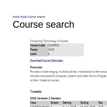
Skip to Content
Skip to Main navigation
Ako
Study
Tāwāhi
Oranga Tauira
Student
Rangahau
Resea
AUT
Main navigation
International
Life
Home
Study
Course search
Course search
Computing Technology in Society
Course Code
COMP501
Points
15.00
Level
5
Download Course Descriptor
Prescriptor
Provides a wide-ranging, multidisciplinary introduction to the evolut
complex and powerful computer systems (and other forms of digital 
on their impact on society.
Timetable
2026
,
Semester 2 Standard
Class
Stream
Starting
Ending
Day