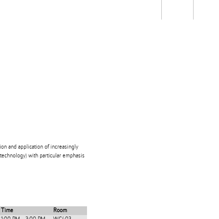
Students
Staff
Alum
rch
Ngātahi
Partnerships
Mō
Mātou
About
ion and application of increasingly
technology) with particular emphasis
Time
Room