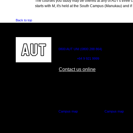
The courses you study may be offered at any of AUT's three cam
starts with M, it's held at the South Campus (Manukau) and if i
Back to top
CONTACT US
0800 AUT UNI (0800 288 864)
Outside NZ:
+64 9 921 9999
Contact us online
AUT CITY CAMPUS
AUT NORTH CAM
55 Wellesley Street East,
90 Akoranga Drive,
Auckland Central
Northcote, Aucklan
Campus map
Campus map