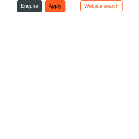
ni
Enquire
Apply
Website search
Top bar navigation