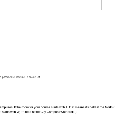
Students
Staff
Alum
rch
Ngātahi
Partnerships
Mō
Mātou
About
 paramedic practice in an out-of-
puses. If the room for your course starts with A, that means it's held at the North 
t starts with W, it's held at the City Campus (Waihorotiu).