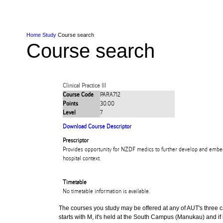
Skip to Content
Skip to Main navigation
Ako
Study
Tāwāhi
Oranga Tauira
Student
Rangahau
Resea
AUT
Main navigation
International
Life
Home
Study
Course search
Course search
Clinical Practice III
Course Code
PARA712
Points
30.00
Level
7
Download Course Descriptor
Prescriptor
Provides opportunity for NZDF medics to further develop and embed
hospital context.
Timetable
No timetable information is available.
The courses you study may be offered at any of AUT's three cam
starts with M, it's held at the South Campus (Manukau) and if i