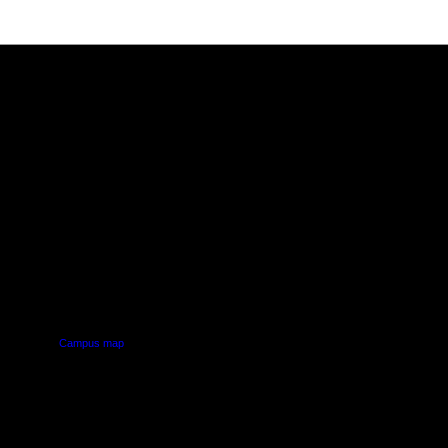
PUS
AUT SOUTH CAMPUS
640 Great South Road,
d
Manukau, Auckland
Campus map