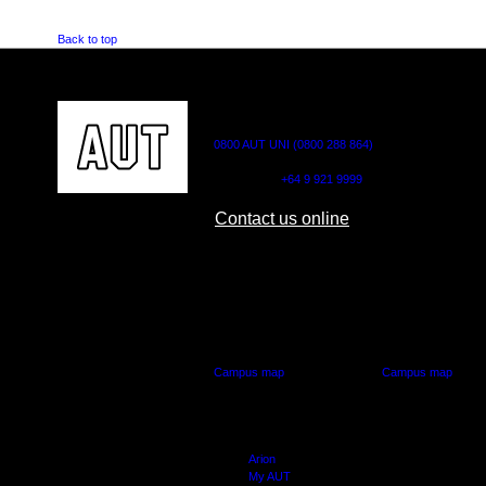
Back to top
CONTACT US
0800 AUT UNI (0800 288 864)
Outside NZ:
+64 9 921 9999
Contact us online
AUT CITY CAMPUS
AUT NORTH CAM
55 Wellesley Street East,
90 Akoranga Drive,
Auckland Central
Northcote, Aucklan
Campus map
Campus map
Arion
My AUT