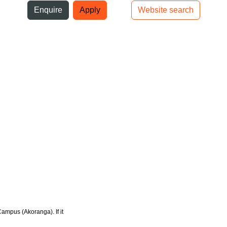
ni
Enquire
Apply
Website search
Top bar navigation
Campus (Akoranga). If it