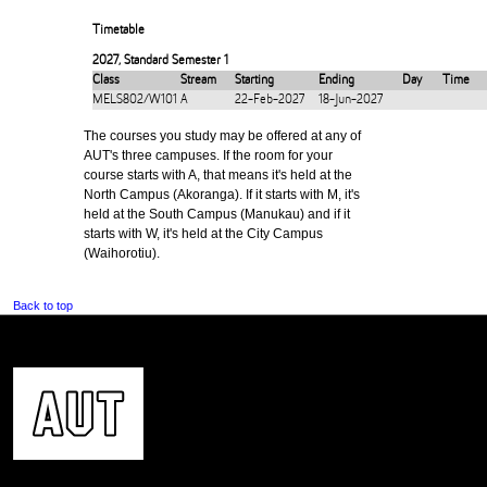
Timetable
2027
,
Standard Semester 1
Class
Stream
Starting
Ending
Day
Time
MELS802/W101
A
22-Feb-2027
18-Jun-2027
The courses you study may be offered at any of
AUT's three campuses. If the room for your
course starts with A, that means it's held at the
North Campus (Akoranga). If it starts with M, it's
held at the South Campus (Manukau) and if it
starts with W, it's held at the City Campus
(Waihorotiu).
Back to top