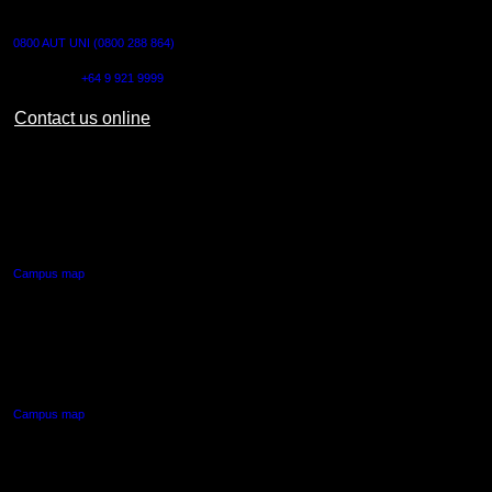
CONTACT US
0800 AUT UNI (0800 288 864)
Outside NZ:
+64 9 921 9999
Contact us online
AUT CITY CAMPUS
55 Wellesley Street East,
Auckland Central
Campus map
AUT NORTH CAMPUS
90 Akoranga Drive,
Northcote, Auckland
Campus map
AUT SOUTH CAMPUS
640 Great South Road,