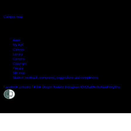
Manukau, Auckland
Campus map
Arion
My AUT
Canvas
Library
Careers
Copyright
Privacy
Site map
Student feedback: complaints, suggestions and compliments
Shielde
Facebook
LinkedIn
TikTok
Douyin
Youtube
Instagram
WeChat
Weibo
XiaoHongShu