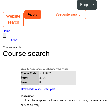
Skip to Content
Students
Staff
Alumni
Enquire
Skip to Main navigation
AUT
Top bar navigation
Apply
Website search
Website
Toggle navigation
Main navigation
search
Home
...
Study
Course search
Course search
Quality Assurance in Laboratory Services
Course Code
MELS802
Points
30.00
Level
8
Download Course Descriptor
Prescriptor
Explore, challenge and validate current concepts in quality management as th
service delivery.