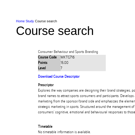
Skip to Content
Skip to Main navigation
Ako
Study
Tāwāhi
Oranga Tauira
Student
Rangahau
Resea
AUT
Main navigation
International
Life
Home
Study
Course search
Course search
Consumer Behaviour and Sports Branding
Course Code
MKTG716
Points
15.00
Level
7
Download Course Descriptor
Prescriptor
Explores the way companies are designing their brand strategies, poin
brand names to attract sports consumers and participants. Develops 
marketing from the sponsor/brand side and emphasizes the elements c
strategic marketing in sports. Structured around the management of
consumers’ cognitive, emotional and behavioural responses to those
Timetable
No timetable information is available.