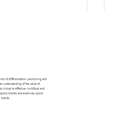
Students
Staff
Alum
rch
Ngātahi
Partnerships
Mō
Mātou
About
ts of differentiation, positioning and
an understanding of the value of
ritical to effective, multifocal and
 sports brands and examines sports
 brands.