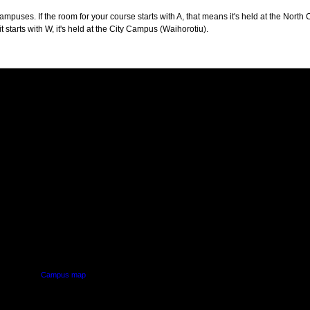
puses. If the room for your course starts with A, that means it's held at the North 
t starts with W, it's held at the City Campus (Waihorotiu).
PUS
AUT SOUTH CAMPUS
640 Great South Road,
d
Manukau, Auckland
Campus map