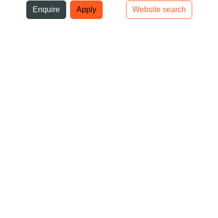
ni
Enquire
Apply
Website search
Top bar navigation