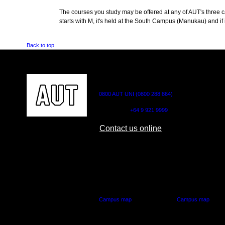
The courses you study may be offered at any of AUT's three cam
starts with M, it's held at the South Campus (Manukau) and if i
Back to top
CONTACT US
0800 AUT UNI (0800 288 864)
Outside NZ:
+64 9 921 9999
Contact us online
AUT CITY CAMPUS
AUT NORTH CAM
55 Wellesley Street East,
90 Akoranga Drive,
Auckland Central
Northcote, Aucklan
Campus map
Campus map