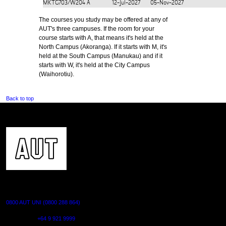
MKTG703/W204
A
12-Jul-2027
05-Nov-2027
The courses you study may be offered at any of
AUT's three campuses. If the room for your
course starts with A, that means it's held at the
North Campus (Akoranga). If it starts with M, it's
held at the South Campus (Manukau) and if it
starts with W, it's held at the City Campus
(Waihorotiu).
Back to top
CONTACT US
0800 AUT UNI (0800 288 864)
Outside NZ:
+64 9 921 9999