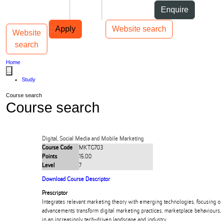
Skip to Content
Students
Staff
Alumni
Enquire
Skip to Main navigation
AUT
Top bar navigation
Apply
Website search
Website
Toggle navigation
Main navigation
search
Home
...
Study
Course search
Course search
Digital, Social Media and Mobile Marketing
Course Code
MKTG703
Points
15.00
Level
7
Download Course Descriptor
Prescriptor
Integrates relevant marketing theory with emerging technologies, focusing 
advancements transform digital marketing practices, marketplace behaviours
in an increasingly tech-driven landscape and industry.