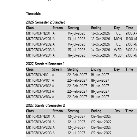
Timetable
2026
,
Semester 2 Standard
Class
Stream
Starting
Ending
Day
Time
MKTG703/N201
A
14-Jul-2026
13-Oct-2026
TUE
9:00 A
MKTG703/W201
A
13-Jul-2026
12-Oct-2026
MON
11:00 
MKTG703/W202
A
14-Jul-2026
13-Oct-2026
TUE
2:00 P
MKTG703/W203
A
15-Jul-2026
14-Oct-2026
WED
8:00 A
MKTG703/W204
A
15-Jul-2026
14-Oct-2026
WED
2:00 P
2027
,
Standard Semester 1
Class
Stream
Starting
Ending
Day
Time
MKTG703/N101
A
22-Feb-2027
18-Jun-2027
MKTG703/W101
A
22-Feb-2027
18-Jun-2027
MKTG703/W102
A
22-Feb-2027
18-Jun-2027
MKTG703/W103
A
22-Feb-2027
18-Jun-2027
MKTG703/W104
A
22-Feb-2027
18-Jun-2027
2027
,
Standard Semester 2
Class
Stream
Starting
Ending
Day
Time
MKTG703/N201
A
12-Jul-2027
05-Nov-2027
MKTG703/W201
A
12-Jul-2027
05-Nov-2027
MKTG703/W202
A
12-Jul-2027
05-Nov-2027
MKTG703/W203
A
12-Jul-2027
05-Nov-2027