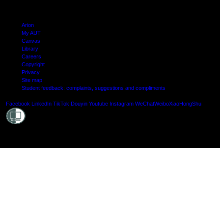
Arion
My AUT
Canvas
Library
Careers
Copyright
Privacy
Site map
Student feedback: complaints, suggestions and compliments
Shielde
Facebook
LinkedIn
TikTok
Douyin
Youtube
Instagram
WeChat
Weibo
XiaoHongShu