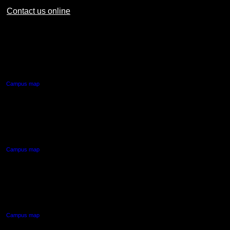
Contact us online
AUT CITY CAMPUS
55 Wellesley Street East,
Auckland Central
Campus map
AUT NORTH CAMPUS
90 Akoranga Drive,
Northcote, Auckland
Campus map
AUT SOUTH CAMPUS
640 Great South Road,
Manukau, Auckland
Campus map