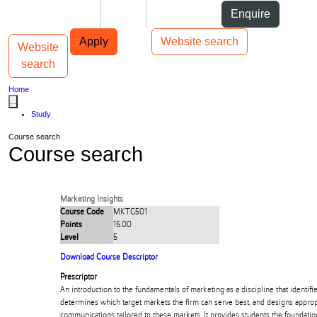
Skip to Content
Students
Staff
Alumni
Enquire
Skip to Main navigation
AUT
Top bar navigation
Apply
Website search
Website
Toggle navigation
Main navigation
search
Home
...
Study
Course search
Course search
Marketing Insights
Course Code
MKTG501
Points
15.00
Level
5
Download Course Descriptor
Prescriptor
An introduction to the fundamentals of marketing as a discipline that identi
determines which target markets the firm can serve best, and designs appropr
communications tailored to these markets. It provides students the foundati