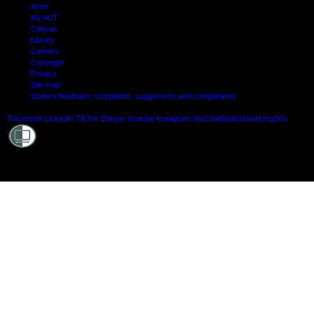
Arion
My AUT
Canvas
Library
Careers
Copyright
Privacy
Site map
Student feedback: complaints, suggestions and compliments
Shielde
Facebook
LinkedIn
TikTok
Douyin
Youtube
Instagram
WeChat
Weibo
XiaoHongShu