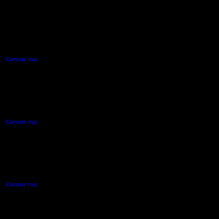
AUT CITY CAMPUS
55 Wellesley Street East,
Auckland Central
Campus map
AUT NORTH CAMPUS
90 Akoranga Drive,
Northcote, Auckland
Campus map
AUT SOUTH CAMPUS
640 Great South Road,
Manukau, Auckland
Campus map