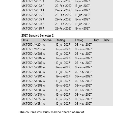
MKTG501/W101
A
22-Feb-2027
18-Jun-2027
MKTG501/W102
A
22-Feb-2027
18-Jun-2027
MKTG501/W103
A
22-Feb-2027
18-Jun-2027
MKTG501/W104
A
22-Feb-2027
18-Jun-2027
MKTG501/W105
A
22-Feb-2027
18-Jun-2027
MKTG501/W106
A
22-Feb-2027
18-Jun-2027
MKTG501/W150
A
22-Feb-2027
18-Jun-2027
2027
,
Standard Semester 2
Class
Stream
Starting
Ending
Day
Time
MKTG501/M201
A
12-Jul-2027
05-Nov-2027
MKTG501/M202
A
12-Jul-2027
05-Nov-2027
MKTG501/W201
A
12-Jul-2027
05-Nov-2027
MKTG501/W202
A
12-Jul-2027
05-Nov-2027
MKTG501/W203
A
12-Jul-2027
05-Nov-2027
MKTG501/W204
A
12-Jul-2027
05-Nov-2027
MKTG501/W205
A
12-Jul-2027
05-Nov-2027
MKTG501/W206
A
12-Jul-2027
05-Nov-2027
MKTG501/W207
A
12-Jul-2027
05-Nov-2027
MKTG501/W208
A
12-Jul-2027
05-Nov-2027
MKTG501/W209
A
12-Jul-2027
05-Nov-2027
MKTG501/W210
A
12-Jul-2027
05-Nov-2027
MKTG501/W250
A
12-Jul-2027
05-Nov-2027
MKTG501/W251
A
12-Jul-2027
05-Nov-2027
The courses you study may be offered at any of