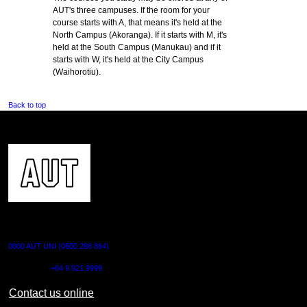
AUT's three campuses. If the room for your
course starts with A, that means it's held at the
North Campus (Akoranga). If it starts with M, it's
held at the South Campus (Manukau) and if it
starts with W, it's held at the City Campus
(Waihorotiu).
Back to top
CONTACT US
0800 AUT UNI (0800 288 864)
Outside NZ:
+64 9 921 9999
Contact us online