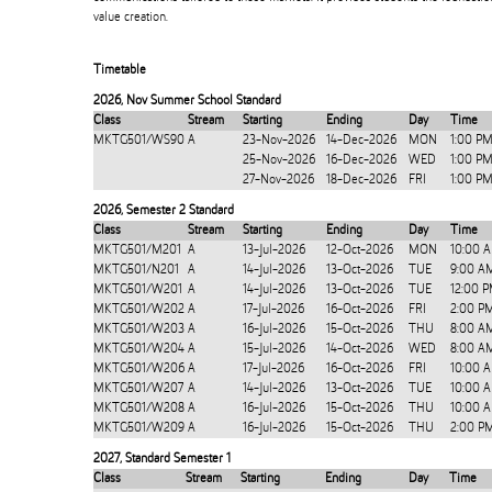
value creation.
Timetable
2026
,
Nov Summer School Standard
Class
Stream
Starting
Ending
Day
Time
MKTG501/WS90
A
23-Nov-2026
14-Dec-2026
MON
1:00 P
25-Nov-2026
16-Dec-2026
WED
1:00 P
27-Nov-2026
18-Dec-2026
FRI
1:00 P
2026
,
Semester 2 Standard
Class
Stream
Starting
Ending
Day
Time
MKTG501/M201
A
13-Jul-2026
12-Oct-2026
MON
10:00 
MKTG501/N201
A
14-Jul-2026
13-Oct-2026
TUE
9:00 A
MKTG501/W201
A
14-Jul-2026
13-Oct-2026
TUE
12:00 
MKTG501/W202
A
17-Jul-2026
16-Oct-2026
FRI
2:00 P
MKTG501/W203
A
16-Jul-2026
15-Oct-2026
THU
8:00 A
MKTG501/W204
A
15-Jul-2026
14-Oct-2026
WED
8:00 A
MKTG501/W206
A
17-Jul-2026
16-Oct-2026
FRI
10:00 
MKTG501/W207
A
14-Jul-2026
13-Oct-2026
TUE
10:00 
MKTG501/W208
A
16-Jul-2026
15-Oct-2026
THU
10:00 
MKTG501/W209
A
16-Jul-2026
15-Oct-2026
THU
2:00 P
2027
,
Standard Semester 1
Class
Stream
Starting
Ending
Day
Time