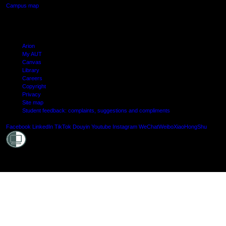
Campus map
Arion
My AUT
Canvas
Library
Careers
Copyright
Privacy
Site map
Student feedback: complaints, suggestions and compliments
Shielde
Facebook
LinkedIn
TikTok
Douyin
Youtube
Instagram
WeChat
Weibo
XiaoHongShu