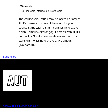
Timetable
No timetable information is available.
The courses you study may be offered at any of
AUT's three campuses. If the room for your
course starts with A, that means it's held at the
North Campus (Akoranga). If it starts with M, it's
held at the South Campus (Manukau) and if it
starts with W, it's held at the City Campus
(Waihorotiu).
Back to top
CONTACT US
0800 AUT UNI (0800 288 864)