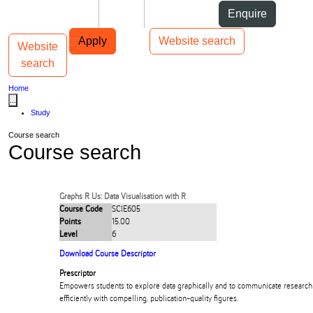
Skip to Content
Students
Staff
Alumni
Enquire
Skip to Main navigation
AUT
Top bar navigation
Apply
Website search
Website
Toggle navigation
Main navigation
search
Home
...
Study
Course search
Course search
Graphs R Us: Data Visualisation with R
Course Code
SCIE605
Points
15.00
Level
6
Download Course Descriptor
Prescriptor
Empowers students to explore data graphically and to communicate research 
efficiently with compelling, publication-quality figures.