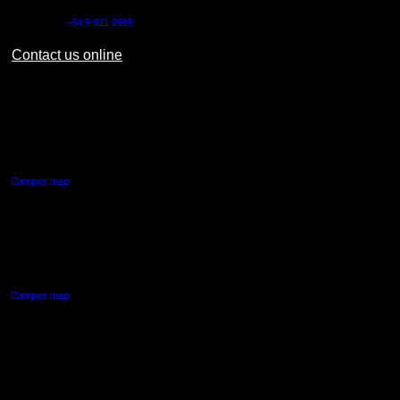
Outside NZ:
+64 9 921 9999
Contact us online
AUT CITY CAMPUS
55 Wellesley Street East,
Auckland Central
Campus map
AUT NORTH CAMPUS
90 Akoranga Drive,
Northcote, Auckland
Campus map
AUT SOUTH CAMPUS
640 Great South Road,
Manukau, Auckland