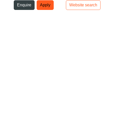
ni
Enquire
Apply
Website search
Top bar navigation