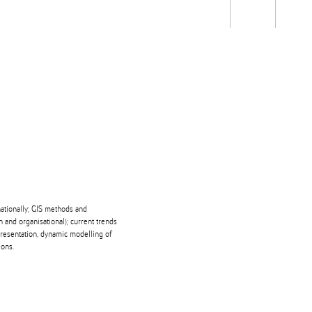
Students
Staff
Alum
rch
Ngātahi
Partnerships
Mō
Mātou
About
nationally; GIS methods and
and organisational); current trends
epresentation, dynamic modelling of
ions.