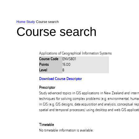
Skip to Content
Skip to Main navigation
Ako
Study
Tāwāhi
Oranga Tauira
Student
Rangahau
Resea
AUT
Main navigation
International
Life
Home
Study
Course search
Course search
Applications of Geographical Information Systems
Course Code
ENVS801
Points
15.00
Level
8
Download Course Descriptor
Prescriptor
Study advanced topics in GIS applications in New Zealand and inter
techniques for solving complex problems (e.g. environmental, human 
in GIS (e.g. GIS designs, data acquisition and analysis, conceptual r
spatial and temporal processes) using desktop and web GIS applicat
Timetable
No timetable information is available.