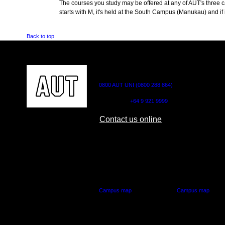
The courses you study may be offered at any of AUT's three cam
starts with M, it's held at the South Campus (Manukau) and if i
Back to top
CONTACT US
0800 AUT UNI (0800 288 864)
Outside NZ:
+64 9 921 9999
Contact us online
AUT CITY CAMPUS
AUT NORTH CAM
55 Wellesley Street East,
90 Akoranga Drive,
Auckland Central
Northcote, Aucklan
Campus map
Campus map