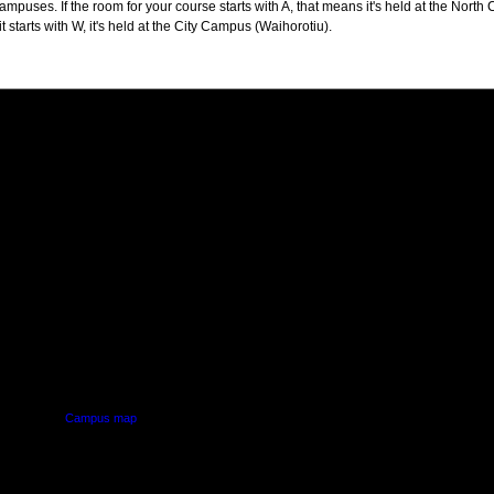
puses. If the room for your course starts with A, that means it's held at the North 
t starts with W, it's held at the City Campus (Waihorotiu).
PUS
AUT SOUTH CAMPUS
640 Great South Road,
d
Manukau, Auckland
Campus map