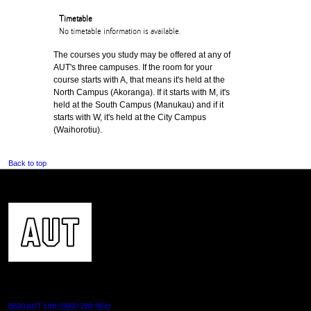
Timetable
No timetable information is available.
The courses you study may be offered at any of
AUT's three campuses. If the room for your
course starts with A, that means it's held at the
North Campus (Akoranga). If it starts with M, it's
held at the South Campus (Manukau) and if it
starts with W, it's held at the City Campus
(Waihorotiu).
Back to top
CONTACT US
0800 AUT UNI (0800 288 864)