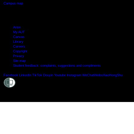
Campus map
Arion
My AUT
Canvas
Library
Careers
Copyright
Privacy
Site map
Student feedback: complaints, suggestions and compliments
Shielde
Facebook
LinkedIn
TikTok
Douyin
Youtube
Instagram
WeChat
Weibo
XiaoHongShu