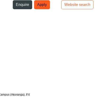
ni
Enquire
Apply
Website search
Top bar navigation
Campus (Akoranga). If it