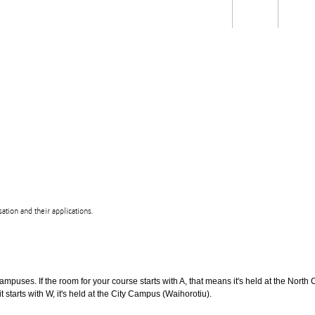
Students
Staff
Alum
rch
Ngātahi
Partnerships
Mō
Mātou
About
tion and their applications.
puses. If the room for your course starts with A, that means it's held at the North 
t starts with W, it's held at the City Campus (Waihorotiu).