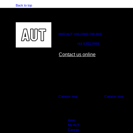
Back to top
CONTACT US
0800 AUT UNI (0800 288 864)
Outside NZ:
+64 9 921 9999
Contact us online
AUT CITY CAMPUS
AUT NORTH CAM
55 Wellesley Street East,
90 Akoranga Drive,
Auckland Central
Northcote, Aucklan
Campus map
Campus map
Arion
My AUT
Canvas