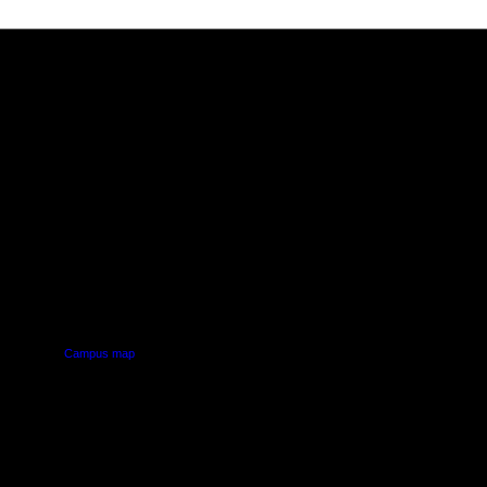
PUS
AUT SOUTH CAMPUS
640 Great South Road,
d
Manukau, Auckland
Campus map