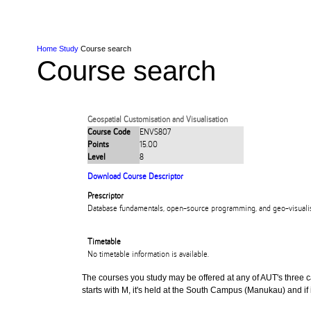
Skip to Content
Skip to Main navigation
Ako
Study
Tāwāhi
Oranga Tauira
Student
Rangahau
Resea
AUT
Main navigation
International
Life
Home
Study
Course search
Course search
Geospatial Customisation and Visualisation
Course Code
ENVS807
Points
15.00
Level
8
Download Course Descriptor
Prescriptor
Database fundamentals, open-source programming, and geo-visualisa
Timetable
No timetable information is available.
The courses you study may be offered at any of AUT's three cam
starts with M, it's held at the South Campus (Manukau) and if i