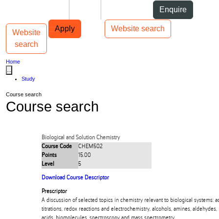
Skip to Content
Students
Staff
Alumni
Enquire
Skip to Main navigation
AUT
Top bar navigation
Apply
Website search
Website
Toggle navigation
Main navigation
search
Home
...
Study
Course search
Course search
Biological and Solution Chemistry
Course Code
CHEM502
Points
15.00
Level
5
Download Course Descriptor
Prescriptor
A discussion of selected topics in chemistry relevant to biological systems: a
titrations, redox reactions and electrochemistry, alcohols, amines, aldehydes,
acids, biomolecules, spectroscopy and mass spectrometry.