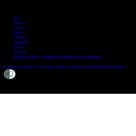
Arion
My AUT
Canvas
Library
Careers
Copyright
Privacy
Site map
Student feedback: complaints, suggestions and compliments
Shielde
Facebook
LinkedIn
TikTok
Douyin
Youtube
Instagram
WeChat
Weibo
XiaoHongShu