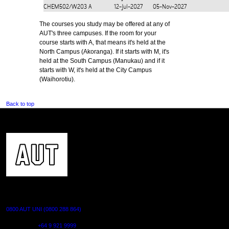
CHEM502/W203
A
12-Jul-2027
05-Nov-2027
The courses you study may be offered at any of
AUT's three campuses. If the room for your
course starts with A, that means it's held at the
North Campus (Akoranga). If it starts with M, it's
held at the South Campus (Manukau) and if it
starts with W, it's held at the City Campus
(Waihorotiu).
Back to top
CONTACT US
0800 AUT UNI (0800 288 864)
Outside NZ:
+64 9 921 9999