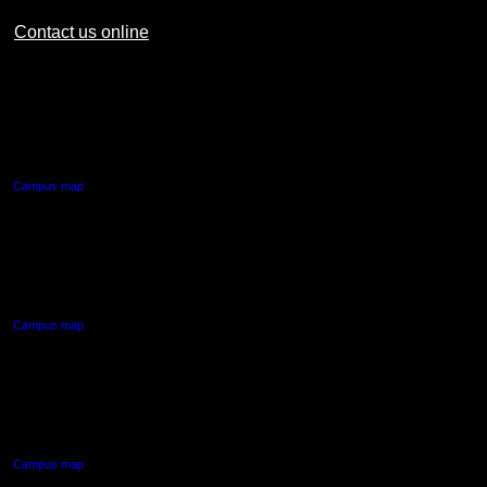
Contact us online
AUT CITY CAMPUS
55 Wellesley Street East,
Auckland Central
Campus map
AUT NORTH CAMPUS
90 Akoranga Drive,
Northcote, Auckland
Campus map
AUT SOUTH CAMPUS
640 Great South Road,
Manukau, Auckland
Campus map