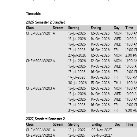
Timetable
2026
,
Semester 2 Standard
Class
Stream
Starting
Ending
Day
Time
CHEM502/W201
A
13-Jul-2026
12-Oct-2026
MON
11:00 A
15-Jul-2026
14-Oct-2026
WED
10:00 
15-Jul-2026
14-Oct-2026
WED
11:00 A
17-Jul-2026
16-Oct-2026
FRI
12:00 
27-Jul-2026
12-Oct-2026
MON
2:00 P
CHEM502/W202
A
13-Jul-2026
12-Oct-2026
MON
11:00 A
15-Jul-2026
14-Oct-2026
WED
10:00 
17-Jul-2026
16-Oct-2026
FRI
12:00 
17-Jul-2026
16-Oct-2026
FRI
1:00 P
30-Jul-2026
15-Oct-2026
THU
11:00 
CHEM502/W203
A
13-Jul-2026
12-Oct-2026
MON
11:00 A
15-Jul-2026
14-Oct-2026
WED
10:00 
15-Jul-2026
14-Oct-2026
WED
11:00 A
17-Jul-2026
16-Oct-2026
FRI
12:00 
31-Jul-2026
16-Oct-2026
FRI
9:00 A
2027
,
Standard Semester 2
Class
Stream
Starting
Ending
Day
Time
CHEM502/W201
A
12-Jul-2027
05-Nov-2027
CHEM502/W202
A
12-Jul-2027
05-Nov-2027