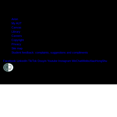
Arion
My AUT
Canvas
Library
Careers
Copyright
Privacy
Site map
Student feedback: complaints, suggestions and compliments
Shielde
Facebook
LinkedIn
TikTok
Douyin
Youtube
Instagram
WeChat
Weibo
XiaoHongShu