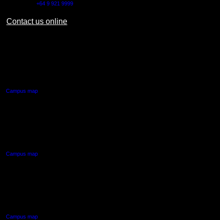
Outside NZ:
+64 9 921 9999
Contact us online
AUT CITY CAMPUS
55 Wellesley Street East,
Auckland Central
Campus map
AUT NORTH CAMPUS
90 Akoranga Drive,
Northcote, Auckland
Campus map
AUT SOUTH CAMPUS
640 Great South Road,
Manukau, Auckland
Campus map