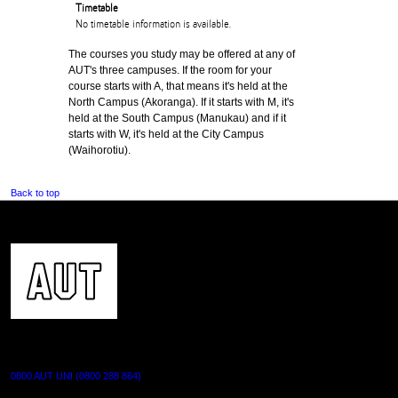
Timetable
No timetable information is available.
The courses you study may be offered at any of
AUT's three campuses. If the room for your
course starts with A, that means it's held at the
North Campus (Akoranga). If it starts with M, it's
held at the South Campus (Manukau) and if it
starts with W, it's held at the City Campus
(Waihorotiu).
Back to top
CONTACT US
0800 AUT UNI (0800 288 864)