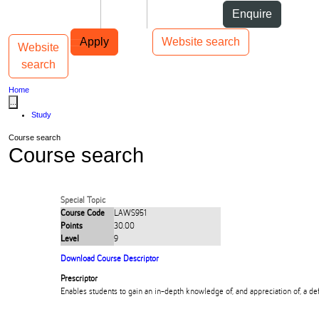
Skip to Content
Students
Staff
Alumni
Enquire
Skip to Main navigation
AUT
Top bar navigation
Apply
Website search
Website
Toggle navigation
Main navigation
search
Home
...
Study
Course search
Course search
Special Topic
Course Code
LAWS951
Points
30.00
Level
9
Download Course Descriptor
Prescriptor
Enables students to gain an in-depth knowledge of, and appreciation of, a def