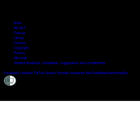
Arion
My AUT
Canvas
Library
Careers
Copyright
Privacy
Site map
Student feedback: complaints, suggestions and compliments
Shielde
Facebook
LinkedIn
TikTok
Douyin
Youtube
Instagram
WeChat
Weibo
XiaoHongShu