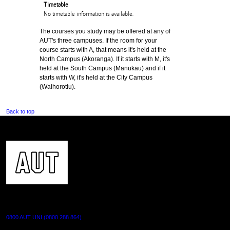
Timetable
No timetable information is available.
The courses you study may be offered at any of
AUT's three campuses. If the room for your
course starts with A, that means it's held at the
North Campus (Akoranga). If it starts with M, it's
held at the South Campus (Manukau) and if it
starts with W, it's held at the City Campus
(Waihorotiu).
Back to top
CONTACT US
0800 AUT UNI (0800 288 864)