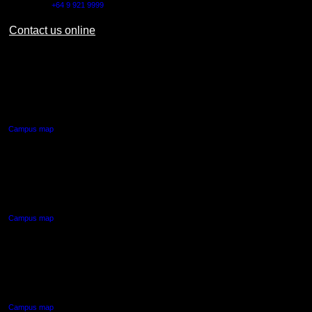
Outside NZ:
+64 9 921 9999
Contact us online
AUT CITY CAMPUS
55 Wellesley Street East,
Auckland Central
Campus map
AUT NORTH CAMPUS
90 Akoranga Drive,
Northcote, Auckland
Campus map
AUT SOUTH CAMPUS
640 Great South Road,
Manukau, Auckland
Campus map