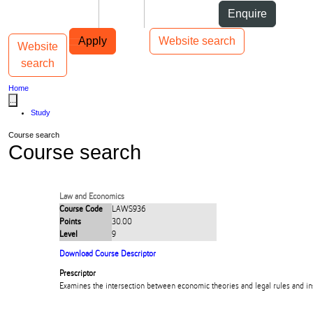
Skip to Content
Students
Staff
Alumni
Enquire
Skip to Main navigation
AUT
Top bar navigation
Apply
Website search
Website
Toggle navigation
Main navigation
search
Home
...
Study
Course search
Course search
Law and Economics
Course Code
LAWS936
Points
30.00
Level
9
Download Course Descriptor
Prescriptor
Examines the intersection between economic theories and legal rules and ins