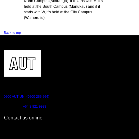
North Campus (Akoranga). If it starts with M, it's
held at the South Campus (Manukau) and if it
starts with W, it's held at the City Campus
(Waihorotiu).
Back to top
CONTACT US
0800 AUT UNI (0800 288 864)
Outside NZ:
+64 9 921 9999
Contact us online
AUT CITY CAMPUS