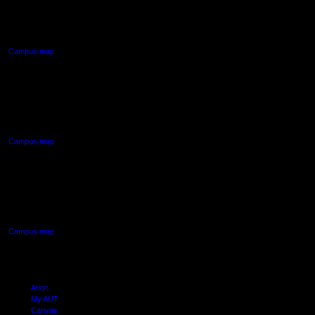
55 Wellesley Street East,
Auckland Central
Campus map
AUT NORTH CAMPUS
90 Akoranga Drive,
Northcote, Auckland
Campus map
AUT SOUTH CAMPUS
640 Great South Road,
Manukau, Auckland
Campus map
Arion
My AUT
Canvas