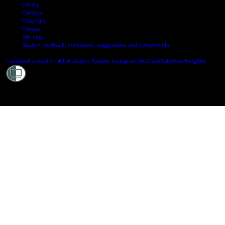
Library
Careers
Copyright
Privacy
Site map
Student feedback: complaints, suggestions and compliments
Shielde
Facebook
LinkedIn
TikTok
Douyin
Youtube
Instagram
WeChat
Weibo
XiaoHongShu