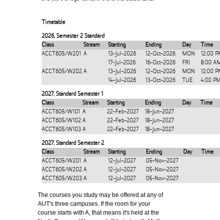
Timetable
2026
,
Semester 2 Standard
Class
Stream
Starting
Ending
Day
Time
ACCT605/W201
A
13-Jul-2026
12-Oct-2026
MON
12:00 P
17-Jul-2026
16-Oct-2026
FRI
8:00 A
ACCT605/W202
A
13-Jul-2026
12-Oct-2026
MON
12:00 P
14-Jul-2026
13-Oct-2026
TUE
4:00 P
2027
,
Standard Semester 1
Class
Stream
Starting
Ending
Day
Time
ACCT605/W101
A
22-Feb-2027
18-Jun-2027
ACCT605/W102
A
22-Feb-2027
18-Jun-2027
ACCT605/W103
A
22-Feb-2027
18-Jun-2027
2027
,
Standard Semester 2
Class
Stream
Starting
Ending
Day
Time
ACCT605/W201
A
12-Jul-2027
05-Nov-2027
ACCT605/W202
A
12-Jul-2027
05-Nov-2027
ACCT605/W203
A
12-Jul-2027
05-Nov-2027
The courses you study may be offered at any of
AUT's three campuses. If the room for your
course starts with A, that means it's held at the