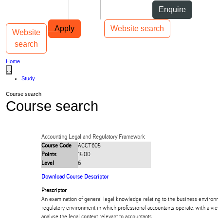
Skip to Content
Students
Staff
Alumni
Enquire
Skip to Main navigation
AUT
Top bar navigation
Apply
Website search
Website
Toggle navigation
Main navigation
search
Home
...
Study
Course search
Course search
Accounting Legal and Regulatory Framework
Course Code
ACCT605
Points
15.00
Level
6
Download Course Descriptor
Prescriptor
An examination of general legal knowledge relating to the business environ
regulatory environment in which professional accountants operate, with a vie
analyse the legal context relevant to accountants.