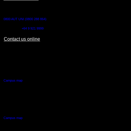
CONTACT US
0800 AUT UNI (0800 288 864)
Outside NZ:
+64 9 921 9999
Contact us online
AUT CITY CAMPUS
55 Wellesley Street East,
Auckland Central
Campus map
AUT NORTH CAMPUS
90 Akoranga Drive,
Northcote, Auckland
Campus map
AUT SOUTH CAMPUS