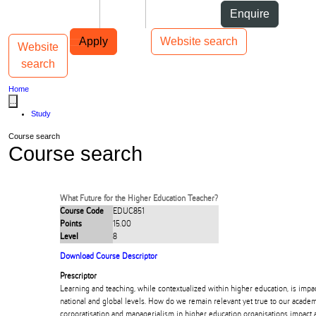
Skip to Content
Students
Staff
Alumni
Enquire
Skip to Main navigation
AUT
Top bar navigation
Apply
Website search
Website
Toggle navigation
Main navigation
search
Home
...
Study
Course search
Course search
What Future for the Higher Education Teacher?
Course Code
EDUC851
Points
15.00
Level
8
Download Course Descriptor
Prescriptor
Learning and teaching, while contextualized within higher education, is impact
national and global levels. How do we remain relevant yet true to our acade
corporatisation and managerialism in higher education organisations impac