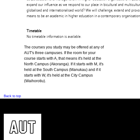
expand our influence as we respond to our place in bicultural and multicult
globalised and internationalised world? We will challenge, extend and provo
means to be an academic in higher education in a contemporary organisation
Timetable
No timetable information is available.
The courses you study may be offered at any of
AUT's three campuses. If the room for your
course starts with A, that means it's held at the
North Campus (Akoranga). If it starts with M, it's
held at the South Campus (Manukau) and if it
starts with W, it's held at the City Campus
(Waihorotiu).
Back to top