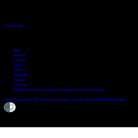
640 Great South Road,
Manukau, Auckland
Campus map
Arion
My AUT
Canvas
Library
Careers
Copyright
Privacy
Site map
Student feedback: complaints, suggestions and compliments
Shielde
Facebook
LinkedIn
TikTok
Douyin
Youtube
Instagram
WeChat
Weibo
XiaoHongShu