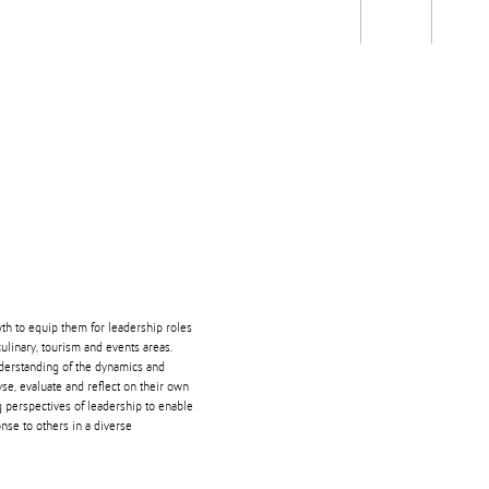
Students
Staff
Alum
rch
Ngātahi
Partnerships
Mō
Mātou
About
wth to equip them for leadership roles
culinary, tourism and events areas.
nderstanding of the dynamics and
yse, evaluate and reflect on their own
g perspectives of leadership to enable
onse to others in a diverse