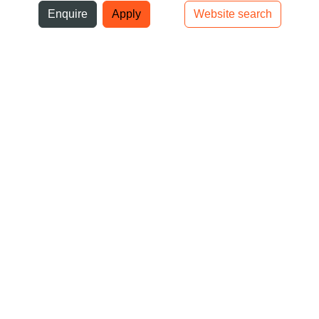
ni
Enquire
Apply
Website search
Top bar navigation