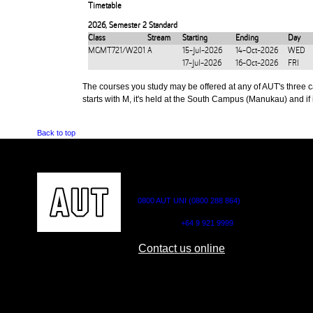
Timetable
2026
,
Semester 2 Standard
Class
Stream
Starting
Ending
Day
MGMT721/W201
A
15-Jul-2026
14-Oct-2026
WED
17-Jul-2026
16-Oct-2026
FRI
The courses you study may be offered at any of AUT's three cam
starts with M, it's held at the South Campus (Manukau) and if i
Back to top
CONTACT US
0800 AUT UNI (0800 288 864)
Outside NZ:
+64 9 921 9999
Contact us online
AUT CITY CAMPUS
AUT NORTH CAM
55 Wellesley Street East,
90 Akoranga Drive,