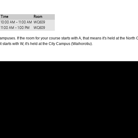
Time
Room
10:00 AM - 11:00 AM
WG609
11:00 AM - 1:00 PM
WG609
puses. If the room for your course starts with A, that means it's held at the North 
t starts with W, it's held at the City Campus (Waihorotiu).
PUS
AUT SOUTH CAMPUS
640 Great South Road,