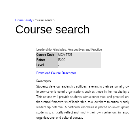
Skip to Content
Skip to Main navigation
Ako
Study
Tāwāhi
Oranga Tauira
Student
Rangahau
Resea
AUT
Main navigation
International
Life
Home
Study
Course search
Course search
Leadership Principles, Perspectives and Practice
Course Code
MGMT721
Points
15.00
Level
7
Download Course Descriptor
Prescriptor
Students develop leadership abilities relevant to their personal gro
in service-orientated organisations such as those in the hospitality, 
This course will provide students with a conceptual and practical u
theoretical frameworks of leadership, to allow them to critically anal
leadership potential. A particular emphasis is placed on investigatin
students to critically reflect and modify their own behaviour, in resp
organisational and cultural context.