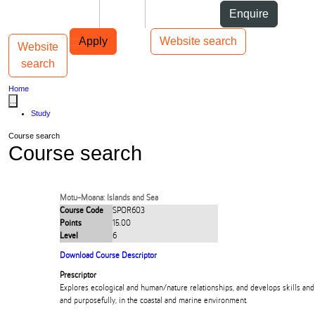
Skip to Content
Students
Staff
Alumni
Enquire
Skip to Main navigation
AUT
Top bar navigation
Apply
Website search
Website
Toggle navigation
Main navigation
search
Home
...
Study
Course search
Course search
Motu-Moana: Islands and Sea
Course Code
SPOR603
Points
15.00
Level
6
Download Course Descriptor
Prescriptor
Explores ecological and human/nature relationships, and develops skills an
and purposefully, in the coastal and marine environment.