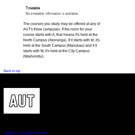
Timetable
No timetable information is available.
The courses you study may be offered at any of
AUT's three campuses. If the room for your
course starts with A, that means it's held at the
North Campus (Akoranga). If it starts with M, it's
held at the South Campus (Manukau) and if it
starts with W, it's held at the City Campus
(Waihorotiu).
Back to top
CONTACT US
0800 AUT UNI (0800 288 864)