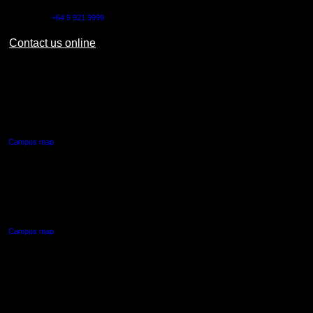
Outside NZ:
+64 9 921 9999
Contact us online
AUT CITY CAMPUS
55 Wellesley Street East,
Auckland Central
Campus map
AUT NORTH CAMPUS
90 Akoranga Drive,
Northcote, Auckland
Campus map
AUT SOUTH CAMPUS
640 Great South Road,
Manukau, Auckland