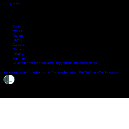
Campus map
Arion
My AUT
Canvas
Library
Careers
Copyright
Privacy
Site map
Student feedback: complaints, suggestions and compliments
Shielde
Facebook
LinkedIn
TikTok
Douyin
Youtube
Instagram
WeChat
Weibo
XiaoHongShu